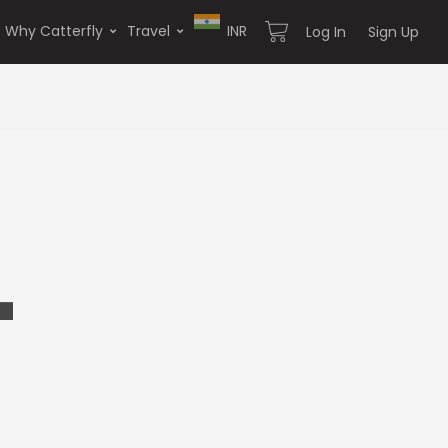
Why Catterfly
Travel
INR
Log In
Sign Up
4