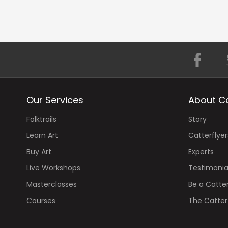
Our Services
About Ca
Folktrails
Story
Learn Art
Catterflyer
Buy Art
Experts
Live Workshops
Testimonia
Masterclasses
Be a Catter
Courses
The Catterf