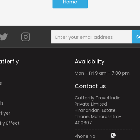
Home
S
tterfly
Availability
Mon - Fri 9 am - 7:00 pm
s
Contact us
Catterfly Travel India
ls
Private Limited
Hiranandani Estate,
flyer
Thane, Maharashtra-
400607
ly Effect
Phone No