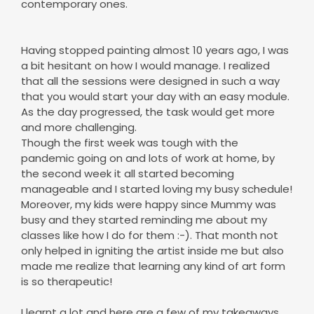
contemporary ones.
Having stopped painting almost 10 years ago, I was
a bit hesitant on how I would manage. I realized
that all the sessions were designed in such a way
that you would start your day with an easy module.
As the day progressed, the task would get more
and more challenging.
Though the first week was tough with the
pandemic going on and lots of work at home, by
the second week it all started becoming
manageable and I started loving my busy schedule!
Moreover, my kids were happy since Mummy was
busy and they started reminding me about my
classes like how I do for them :-). That month not
only helped in igniting the artist inside me but also
made me realize that learning any kind of art form
is so therapeutic!
I learnt a lot and here are a few of my takeaways