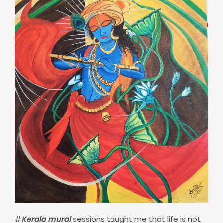
#
Kerala mural
sessions taught me that life is not