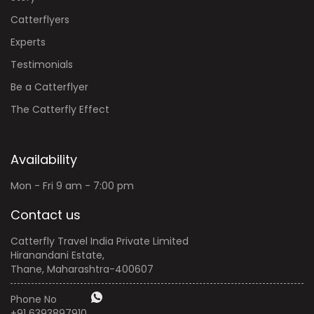
Catterflyers
Experts
Testimonials
Be a Catterflyer
The Catterfly Effect
Availability
Mon - Fri 9 am - 7:00 pm
Contact us
Catterfly Travel India Private Limited
Hiranandani Estate,
Thane, Maharashtra-400607
Phone No
+91 6393897910