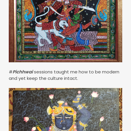
#
Pichhwai
sessions taught me how to be modern
and yet keep the culture intact.