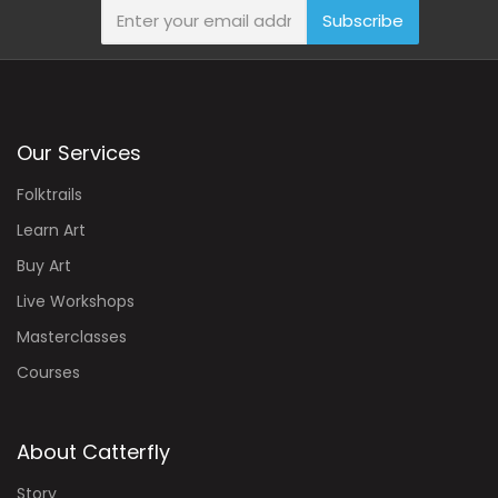
Subscribe
Our Services
Folktrails
Learn Art
Buy Art
Live Workshops
Masterclasses
Courses
About Catterfly
Story