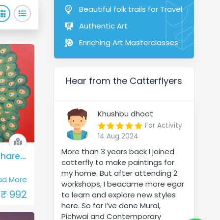
Beautiful folk trails for Travel
Authentic Art
Enriching Art Masterclasses
Hear from the Catterflyers
Khushbu dhoot
For Activity
14 Aug 2024
More than 3 years back I joined
Rajasthan - Padharo Mhare Des
catterfly to make paintings for
my home. But after attending 2
ad More
workshops, I beacame more egar
₹ 992
to learn and explore new styles
here. So far I’ve done Mural,
Pichwai and Contemporary