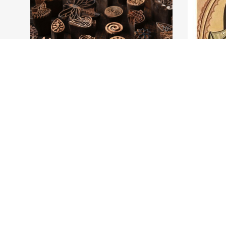
test 1
Kolkat
test
One of t
prospero
3 Days
4 Days