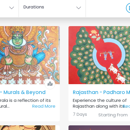
Durations
 - Murals & Beyond
rala is a reflection of its
Experience the culture of
ral...
Read More
Rajasthan along with its...
Re
7 Days
Starting From