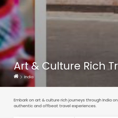
Art & Culture Rich T
Home
India
Embark on art & culture rich journeys through India on 
authentic and offbeat travel experiences.