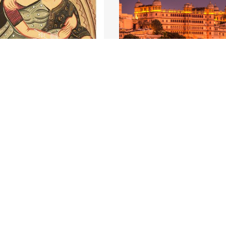
a: Babu&Bibi at Ghats
Group Tour to Rajasth
he most culturally
Experience the culture of
us states, West...
Read More
Rajasthan along with its...
Re
₹ 
6 Days
Starting From