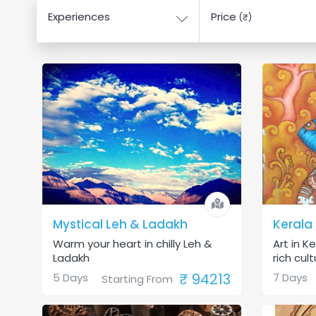
Experiences
Price
(₹)
Mystical Leh & Ladakh
Kerala
Warm your heart in chilly Leh &
Art in Ke
Ladakh
rich cultu
₹ 94213
5 Days
7 Days
Starting From