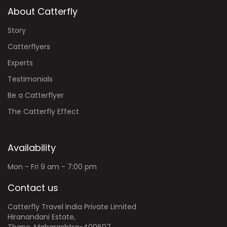
About Catterfly
Story
Catterflyers
Experts
Testimonials
Be a Catterflyer
The Catterfly Effect
Availability
Mon - Fri 9 am - 7:00 pm
Contact us
Catterfly Travel India Private Limited
Hiranandani Estate,