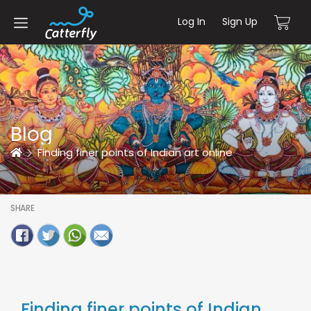
Log In
Sign Up
Blog
Home
Finding finer points of Indian art online
SHARE
Finding finer points of Indian