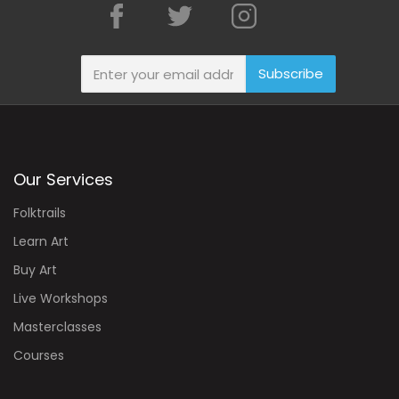
Subscribe
Our Services
Folktrails
Learn Art
Buy Art
Live Workshops
Masterclasses
Courses