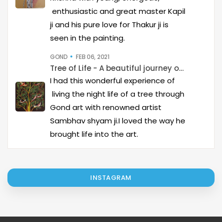
enthusiastic and great master Kapil
ji and his pure love for Thakur ji is
seen in the painting.
GOND
FEB 06, 2021
Tree of Life - A beautiful journey of Gond Art
I had this wonderful experience of
living the night life of a tree through
Gond art with renowned artist
Sambhav shyam ji.I loved the way he
brought life into the art.
INSTAGRAM