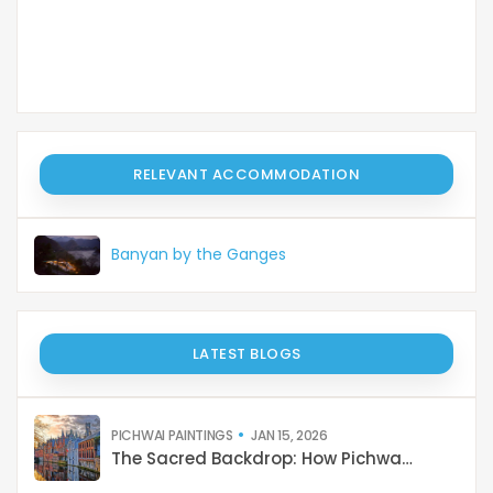
RELEVANT ACCOMMODATION
Banyan by the Ganges
LATEST BLOGS
PICHWAI PAINTINGS
JAN 15, 2026
The Sacred Backdrop: How Pichwai Paints the Soul of Devotion