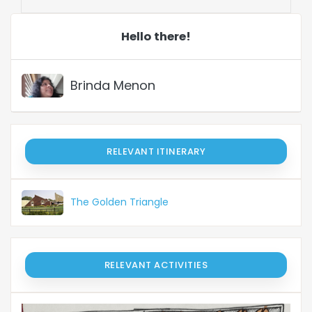
Hello there!
Brinda Menon
RELEVANT ITINERARY
The Golden Triangle
RELEVANT ACTIVITIES