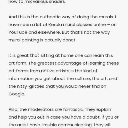
how to mix various shades.
And this is the authentic way of doing the murals. I
have seen a lot of Kerala mural classes online – on
YouTube and elsewhere. But that’s not the way
mural painting is actually done!
It is great that sitting at home one can learn this
art form. The greatest advantage of learning these
art forms from native artists is the kind of
information you get about the culture, the art, and
the nitty-gritties that you would never find on
Google.
Also, the moderators are fantastic. They explain
and help you out in case you have a doubt. If you or
the artist have trouble communicating, they will