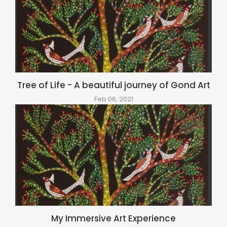
Tree of Life - A beautiful journey of Gond Art
Feb 06, 2021
My Immersive Art Experience