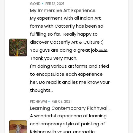
GOND
FEB 12, 2021
My Immersive Art Experience
My experiment with all Indian Art
forms with Catterfly has been so
fulfilling so far. Really happy to
discover Catterfly Art & Culture :)
You guys are doing a great job.🙏🙏
Thank you very much.
I'm doing various artforms and tried
to encapsulate each experience
her. Do read it and let me know your
thoughts...
PICHHWAI
FEB 08, 2021
Learning Contemporary Pichhwai Art
A wonderful experience of learning
contemporary style of painting of
Krishna with young, energetic,