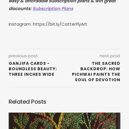
easy & affordable subscription plans & win great
discounts:
Subscription Plans
Instagram:
https://bit.ly/CatterflyArt
previous post
next post
GANJIFA CARDS -
THE SACRED
BOUNDLESS BEAUTY;
BACKDROP: HOW
THREE INCHES WIDE
PICHWAI PAINTS THE
SOUL OF DEVOTION
Related Posts