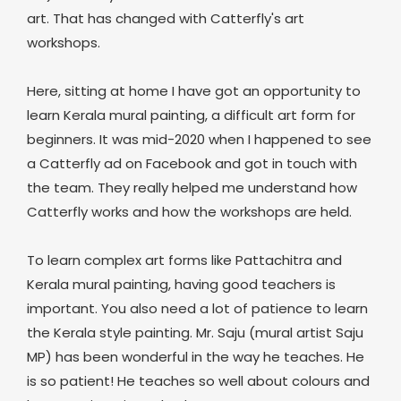
art. That has changed with Catterfly's art
workshops.
Here, sitting at home I have got an opportunity to
learn Kerala mural painting, a difficult art form for
beginners. It was mid-2020 when I happened to see
a Catterfly ad on Facebook and got in touch with
the team. They really helped me understand how
Catterfly works and how the workshops are held.
To learn complex art forms like Pattachitra and
Kerala mural painting, having good teachers is
important. You also need a lot of patience to learn
the Kerala style painting. Mr. Saju (mural artist Saju
MP) has been wonderful in the way he teaches. He
is so patient! He teaches so well about colours and