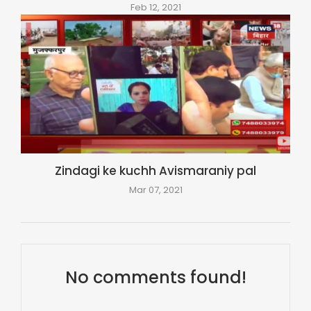
Feb 12, 2021
Zindagi ke kuchh Avismaraniy pal
Mar 07, 2021
No comments found!