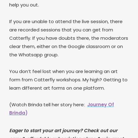
help you out.
If you are unable to attend the live session, there
are recorded sessions that you can get from
Catterfly. If you have doubts there, the moderators
clear them, either on the Google classroom or on
the Whatsapp group.
You don’t feel lost when you are learning an art
form from Catterfly workshops. My high? Getting to
learn different art forms on one platform.
(Watch Brinda tell her story here:
Journey Of
Brinda
)
Eager to start your art journey? Check out our