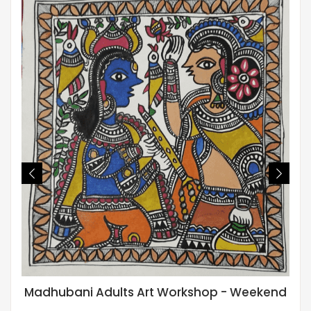
Madhubani Adults Art Workshop - Weekend