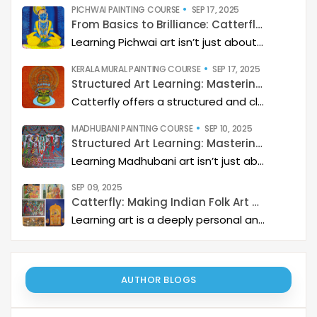
PICHWAI PAINTING COURSE
SEP 17, 2025
From Basics to Brilliance: Catterfly’s Pichwai Learning Path
Learning Pichwai art isn’t just about painting—it’s about developing a deep artistic skillset step by step. At Catterfly, the journey is designed with clarity, structure, and creativity at its heart, guiding learners from the basics to storytelling mastery.
KERALA MURAL PAINTING COURSE
SEP 17, 2025
Structured Art Learning: Mastering Kerala mural with Catterfly
Catterfly offers a structured and clear approach to learning Kerala Mural art. The program guides you through a step-by-step process, helping you build a deep artistic skillset and eventually master the art of storytelling through painting.
MADHUBANI PAINTING COURSE
SEP 10, 2025
Structured Art Learning: Mastering Madhubani with Catterfly
Learning Madhubani art isn’t just about painting—it’s about developing a deep artistic skillset step by step. At Catterfly, the journey is designed with clarity, structure, and creativity at its heart, guiding learners from the basics to storytelling mastery.
SEP 09, 2025
Catterfly: Making Indian Folk Art Accessible, Interactive, and Spiritually Enriching
Learning art is a deeply personal and rewarding journey – but it becomes even more meaningful when it is structured, interactive, and connected to a thriving art community. Catterfly Art & Culture has redefined how learners experience traditional art forms such as Madhubani, Pichwai, Gond, and Pattachitra by providing structured live workshops, courses, live interactions with master artists, and opportunities for recognition and growth.
AUTHOR BLOGS