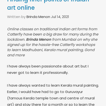
art online
Written by
Brinda Menon
Jul 14, 2021
Online classes on traditional Indian art forms from
Catterfly have been a big draw for many during the
lockdown.
Brinda Menon
from Mumbai on why she
signed up for the hassle-free Catterfly workshops
to learn Madhubani, Kerala mural painting, Gond
and more
I have always been passionate about art but I
never got to learn it professionally.
I have always wanted to learn Kerala mural painting.
Earlier, I would have had to go to Guruvayur
(famous Kerala temple town and centre of mural
art) and stay there for a month or so to learn the