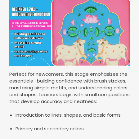
Perfect for newcomers, this stage emphasizes the
essentials—building confidence with brush strokes,
mastering simple motifs, and understanding colors
and shapes. Learners begin with small compositions
that develop accuracy and neatness:
Introduction to lines, shapes, and basic forms.
Primary and secondary colors.