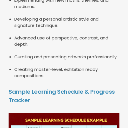
Experimenting with new motifs, themes, and
mediums.
Developing a personal artistic style and
signature technique.
Advanced use of perspective, contrast, and
depth.
Curating and presenting artworks professionally.
Creating master-level, exhibition ready
compositions.
Sample Learning Schedule & Progress
Tracker