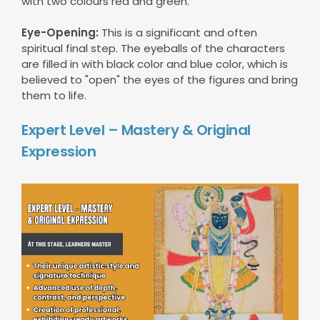
with two colours red and green.
Eye-Opening:
This is a significant and often
spiritual final step. The eyeballs of the characters
are filled in with black color and blue color, which is
believed to "open" the eyes of the figures and bring
them to life.
Expert Level – Mastery & Original
Expression