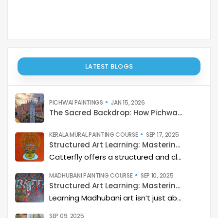
LATEST BLOGS
PICHWAI PAINTINGS
JAN 15, 2026
The Sacred Backdrop: How Pichwai Paints the Soul of Devotion
KERALA MURAL PAINTING COURSE
SEP 17, 2025
Structured Art Learning: Mastering Kerala mural with Catterfly
Catterfly offers a structured and clear approach to learning Kerala Mural art. The program guides you through a step-by-step process, helping you build a deep artistic skillset and eventually master the art of storytelling through painting.
MADHUBANI PAINTING COURSE
SEP 10, 2025
Structured Art Learning: Mastering Madhubani with Catterfly
Learning Madhubani art isn’t just about painting—it’s about developing a deep artistic skillset step by step. At Catterfly, the journey is designed with clarity, structure, and creativity at its heart, guiding learners from the basics to storytelling mastery.
SEP 09, 2025