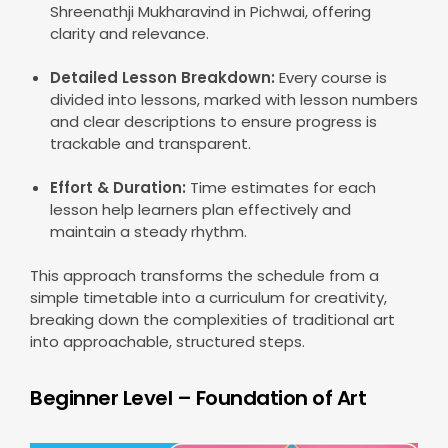
Shreenathji Mukharavind in Pichwai, offering
clarity and relevance.
Detailed Lesson Breakdown:
Every course is
divided into lessons, marked with lesson numbers
and clear descriptions to ensure progress is
trackable and transparent.
Effort & Duration:
Time estimates for each
lesson help learners plan effectively and
maintain a steady rhythm.
This approach transforms the schedule from a
simple timetable into a curriculum for creativity,
breaking down the complexities of traditional art
into approachable, structured steps.
Beginner Level – Foundation of Art