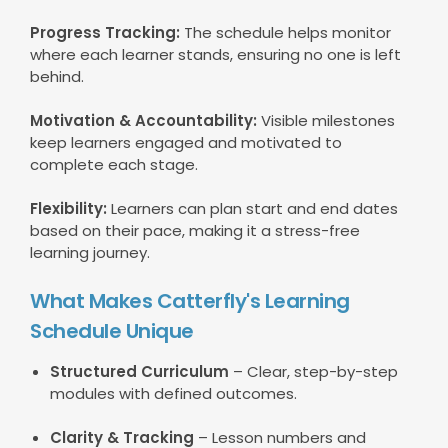
Progress Tracking:
The schedule helps monitor
where each learner stands, ensuring no one is left
behind.
Motivation & Accountability:
Visible milestones
keep learners engaged and motivated to
complete each stage.
Flexibility:
Learners can plan start and end dates
based on their pace, making it a stress-free
learning journey.
What Makes Catterfly's Learning
Schedule Unique
Structured Curriculum
– Clear, step-by-step
modules with defined outcomes.
Clarity & Tracking
– Lesson numbers and