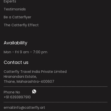
Experts
Testimonials
Be a Catterflyer
The Catterfly Effect
Availability
Mon - Fri 9 am - 7:00 pm
Contact us
Catterfly Travel India Private Limited
Hiranandani Estate,
Thane, Maharashtra-400607
Phone No
+91 6393897910
email:
info@catterfly.art