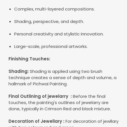
Complex, multi-layered compositions.
Shading, perspective, and depth.
Personal creativity and stylistic innovation.
Large-scale, professional artworks.
Finishing Touches:
Shading:
Shading is applied using two brush
technique creates a sense of depth and volume, a
hallmark of Pichwai Painting.
Final Outlining of jewelarry :
Before the final
touches, the painting's outlines of
jewelarry
are
done, typically in Crimson Red and black mixture.
Decoration of Jewellary :
For decoration of jewllary