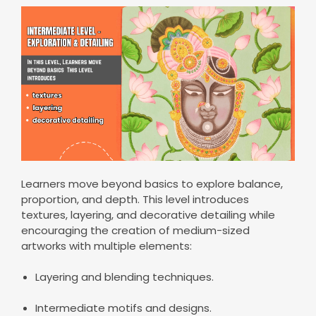
Learners move beyond basics to explore balance,
proportion, and depth. This level introduces
textures, layering, and decorative detailing while
encouraging the creation of medium-sized
artworks with multiple elements:
Layering and blending techniques.
Intermediate motifs and designs.