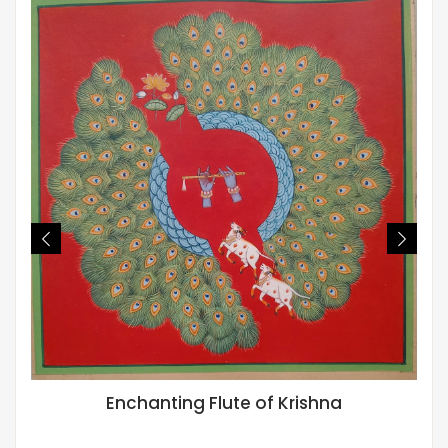
Enchanting Flute of Krishna