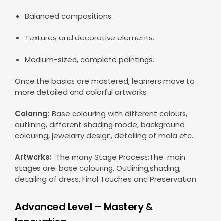
Balanced compositions.
Textures and decorative elements.
Medium-sized, complete paintings.
Once the basics are mastered, learners move to
more detailed and colorful artworks:
Coloring:
Base colouring with different colours,
outlining, different shading mode, background
colouring, jewelarry design, detailing of mala etc.
Artworks:
The many Stage Process:The main
stages are: base colouring, Outlining,shading,
detailing of dress, Final Touches and Preservation
Advanced Level – Mastery &