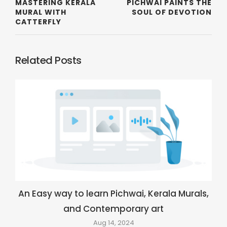
MASTERING KERALA
PICHWAI PAINTS THE
MURAL WITH
SOUL OF DEVOTION
CATTERFLY
Related Posts
An Easy way to learn Pichwai, Kerala Murals,
and Contemporary art
Aug 14, 2024