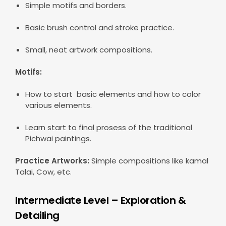
Simple motifs and borders.
Basic brush control and stroke practice.
Small, neat artwork compositions.
Motifs:
How to start basic elements and how to color
various elements.
Learn start to final prosess of the traditional
Pichwai paintings.
Practice Artworks:
Simple compositions like kamal
Talai, Cow, etc.
Intermediate Level – Exploration &
Detailing