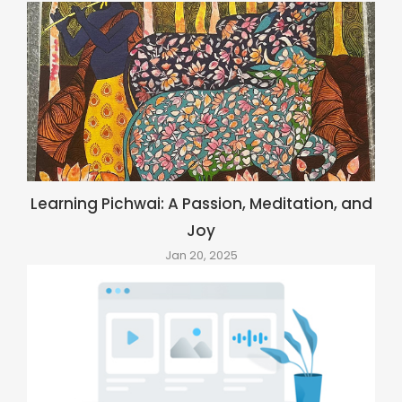
Learning Pichwai: A Passion, Meditation, and
Joy
Jan 20, 2025