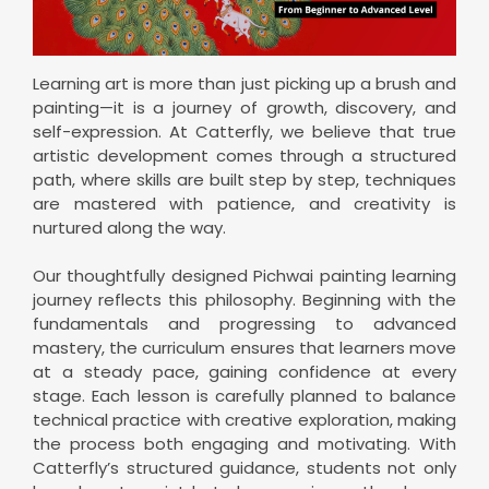
Learning art is more than just picking up a brush and
painting—it is a journey of growth, discovery, and
self-expression. At Catterfly, we believe that true
artistic development comes through a structured
path, where skills are built step by step, techniques
are mastered with patience, and creativity is
nurtured along the way.
Our thoughtfully designed Pichwai painting learning
journey reflects this philosophy. Beginning with the
fundamentals and progressing to advanced
mastery, the curriculum ensures that learners move
at a steady pace, gaining confidence at every
stage. Each lesson is carefully planned to balance
technical practice with creative exploration, making
the process both engaging and motivating. With
Catterfly’s structured guidance, students not only