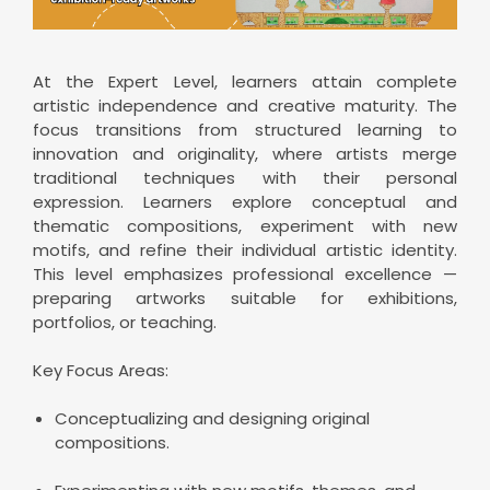
At the Expert Level, learners attain complete
artistic independence and creative maturity. The
focus transitions from structured learning to
innovation and originality, where artists merge
traditional techniques with their personal
expression. Learners explore conceptual and
thematic compositions, experiment with new
motifs, and refine their individual artistic identity.
This level emphasizes professional excellence —
preparing artworks suitable for exhibitions,
portfolios, or teaching.
Key Focus Areas:
Conceptualizing and designing original
compositions.