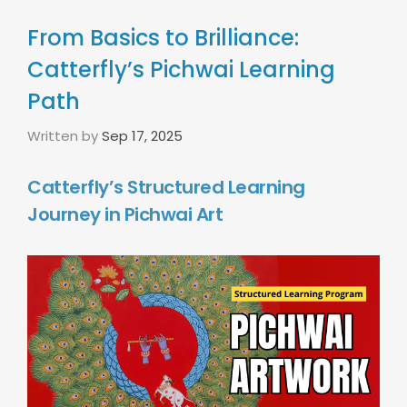
From Basics to Brilliance:
Catterfly’s Pichwai Learning
Path
Written by
Sep 17, 2025
Catterfly’s Structured Learning
Journey in Pichwai Art