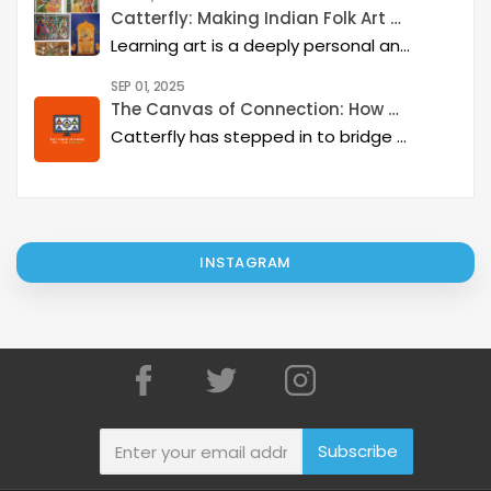
Catterfly: Making Indian Folk Art Accessible, Interactive, and Spiritually Enriching
Learning art is a deeply personal and rewarding journey – but it becomes even more meaningful when it is structured, interactive, and connected to a thriving art community. Catterfly Art & Culture has redefined how learners experience traditional art forms such as Madhubani, Pichwai, Gond, and Pattachitra by providing structured live workshops, courses, live interactions with master artists, and opportunities for recognition and growth.
SEP 01, 2025
The Canvas of Connection: How Catterfly and Google Classroom are Revitalizing Indian Art
Catterfly has stepped in to bridge this gap, creating a platform that not only supports these incredible artists but also offers a therapeutic and engaging experience for art lovers everywhere.
INSTAGRAM
Subscribe