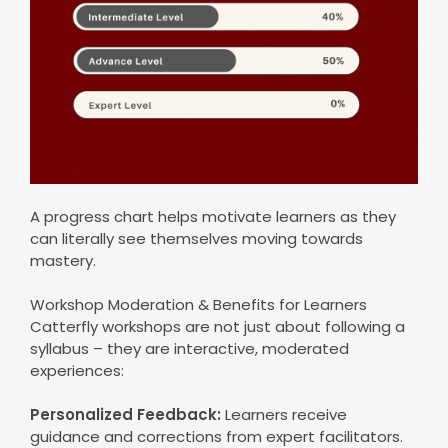
A progress chart helps motivate learners as they
can literally see themselves moving towards
mastery.
Workshop Moderation & Benefits for Learners
Catterfly workshops are not just about following a
syllabus – they are interactive, moderated
experiences:
Personalized Feedback:
Learners receive
guidance and corrections from expert facilitators.