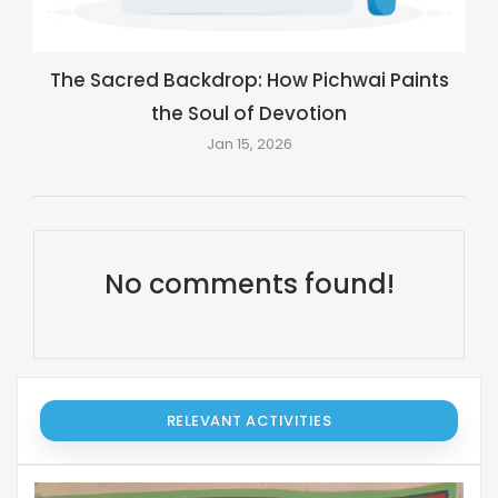
The Sacred Backdrop: How Pichwai Paints
the Soul of Devotion
Jan 15, 2026
No comments found!
RELEVANT ACTIVITIES