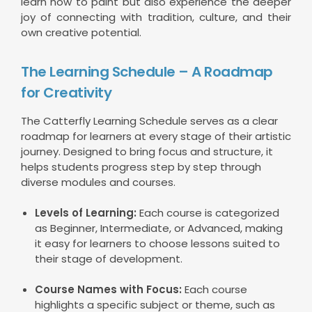
learn how to paint but also experience the deeper
joy of connecting with tradition, culture, and their
own creative potential.
The Learning Schedule – A Roadmap
for Creativity
The Catterfly Learning Schedule serves as a clear
roadmap for learners at every stage of their artistic
journey. Designed to bring focus and structure, it
helps students progress step by step through
diverse modules and courses.
Levels of Learning:
Each course is categorized
as Beginner, Intermediate, or Advanced, making
it easy for learners to choose lessons suited to
their stage of development.
Course Names with Focus:
Each course
highlights a specific subject or theme, such as