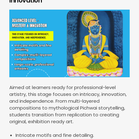
Innovation
Aimed at learners ready for professional-level
artistry, this stage focuses on intricacy, innovation,
and independence. From multi-layered
compositions to mythological Pichwai storytelling,
students transition from replication to creating
original, exhibition ready art.
Intricate motifs and fine detailing.