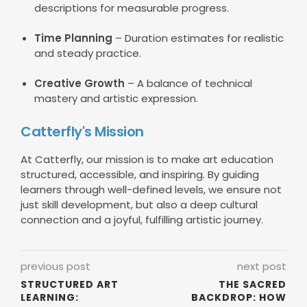
descriptions for measurable progress.
Time Planning
– Duration estimates for realistic
and steady practice.
Creative Growth
– A balance of technical
mastery and artistic expression.
Catterfly's Mission
At Catterfly, our mission is to make art education
structured, accessible, and inspiring. By guiding
learners through well-defined levels, we ensure not
just skill development, but also a deep cultural
connection and a joyful, fulfilling artistic journey.
previous post
next post
STRUCTURED ART
THE SACRED
LEARNING:
BACKDROP: HOW