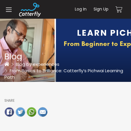
Log In
Sign Up
Blog
Home
Blog by experiences
From Basics to Brilliance: Catterfly’s Pichwai Learning
Path
SHARE