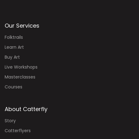
Our Services
Folktrails
Learn Art
Buy Art
Live Workshops
Masterclasses
Courses
About Catterfly
Story
Catterflyers