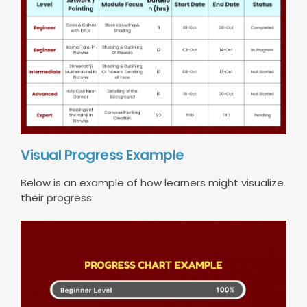
Visual Progress Example
Below is an example of how learners might visualize
their progress: