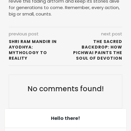
previous post
next post
SHRI RAM MANDIR IN
THE SACRED
AYODHYA:
BACKDROP: HOW
MYTHOLOGY TO
PICHWAI PAINTS THE
REALITY
SOUL OF DEVOTION
No comments found!
Hello there!
Aditi Sinha