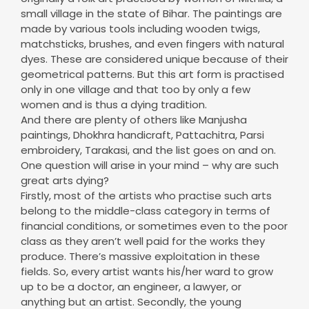
matchsticks, brushes, and even fingers with natural
dyes. These are considered unique because of their
geometrical patterns. But this art form is practised
only in one village and that too by only a few
women and is thus a dying tradition.
And there are plenty of others like Manjusha
paintings, Dhokhra handicraft, Pattachitra, Parsi
embroidery, Tarakasi, and the list goes on and on.
One question will arise in your mind – why are such
great arts dying?
Firstly, most of the artists who practise such arts
belong to the middle-class category in terms of
financial conditions, or sometimes even to the poor
class as they aren’t well paid for the works they
produce. There’s massive exploitation in these
fields. So, every artist wants his/her ward to grow
up to be a doctor, an engineer, a lawyer, or
anything but an artist. Secondly, the young
generations do not have much patience or the
potential to master the skills in specific arts as
they’re more focused on studies and jobs. Some