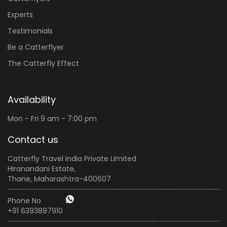
Testimonials
Be a Catterflyer
The Catterfly Effect
Availability
Mon - Fri 9 am - 7:00 pm
Contact us
Catterfly Travel India Private Limited
Hiranandani Estate,
Thane, Maharashtra-400607
Phone No
+91 6393897910
email:
info@catterfly.art