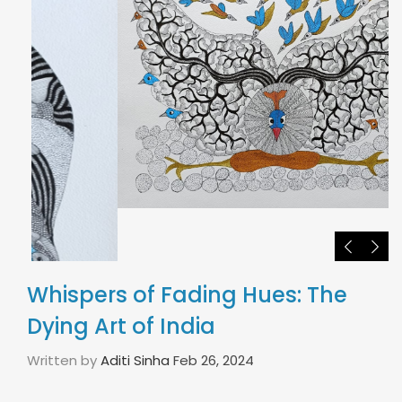
Whispers of Fading Hues: The
Dying Art of India
Written by
Aditi Sinha
Feb 26, 2024
India is known around the world to be the land of
some of the richest art forms and cultural
practices. It has been the home to numerous arts