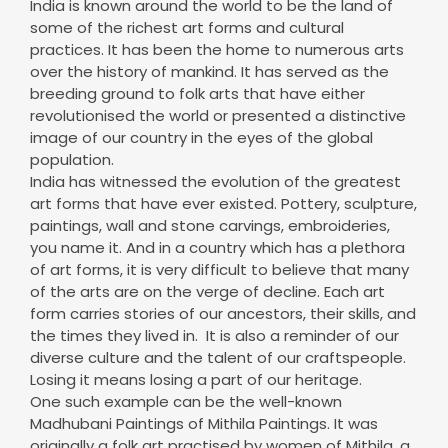
over the history of mankind. It has served as the
breeding ground to folk arts that have either
revolutionised the world or presented a distinctive
image of our country in the eyes of the global
population.
India has witnessed the evolution of the greatest
art forms that have ever existed. Pottery, sculpture,
paintings, wall and stone carvings, embroideries,
you name it. And in a country which has a plethora
of art forms, it is very difficult to believe that many
of the arts are on the verge of decline. Each art
form carries stories of our ancestors, their skills, and
the times they lived in. It is also a reminder of our
diverse culture and the talent of our craftspeople.
Losing it means losing a part of our heritage.
One such example can be the well-known
Madhubani Paintings of Mithila Paintings. It was
originally a folk art practised by women of Mithila, a
small village in the state of Bihar. The paintings are
made by various tools including wooden twigs,