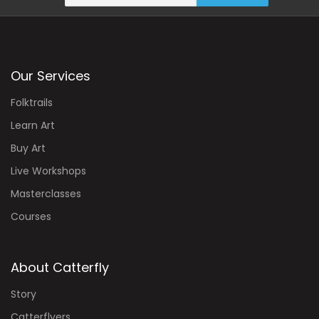
Our Services
Folktrails
Learn Art
Buy Art
Live Workshops
Masterclasses
Courses
About Catterfly
Story
Catterflyers
Experts