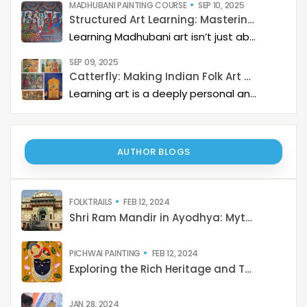
SEP 09, 2025
Catterfly: Making Indian Folk Art Accessible, Interactive, and Spiritually Enriching
Learning art is a deeply personal and rewarding journey – but it becomes even more meaningful when it is structured, interactive, and connected to a thriving art community. Catterfly Art & Culture has redefined how learners experience traditional art forms such as Madhubani, Pichwai, Gond, and Pattachitra by providing structured live workshops, courses, live interactions with master artists, and opportunities for recognition and growth.
AUTHOR BLOGS
FOLKTRAILS
FEB 12, 2024
Shri Ram Mandir in Ayodhya: Mythology to Reality
PICHWAI PAINTING
FEB 12, 2024
Exploring the Rich Heritage and Techniques of Pichwai Painting: A Cultural Journey from Tradition to Contemporary Revival
JAN 28, 2024
Vibrant Canvases: Exploring the shades of Indian Art