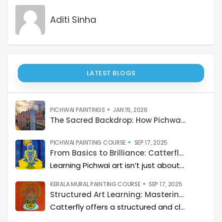
LATEST BLOGS
PICHWAI PAINTINGS
JAN 15, 2026
The Sacred Backdrop: How Pichwai Paints the Soul of Devotion
PICHWAI PAINTING COURSE
SEP 17, 2025
From Basics to Brilliance: Catterfly’s Pichwai Learning Path
Learning Pichwai art isn’t just about painting—it’s about developing a deep artistic skillset step by step. At Catterfly, the journey is designed with clarity, structure, and creativity at its heart, guiding learners from the basics to storytelling mastery.
KERALA MURAL PAINTING COURSE
SEP 17, 2025
Structured Art Learning: Mastering Kerala mural with Catterfly
Catterfly offers a structured and clear approach to learning Kerala Mural art. The program guides you through a step-by-step process, helping you build a deep artistic skillset and eventually master the art of storytelling through painting.
MADHUBANI PAINTING COURSE
SEP 10, 2025
Structured Art Learning: Mastering Madhubani with Catterfly
Learning Madhubani art isn’t just about painting—it’s about developing a deep artistic skillset step by step. At Catterfly, the journey is designed with clarity, structure, and creativity at its heart, guiding learners from the basics to storytelling mastery.