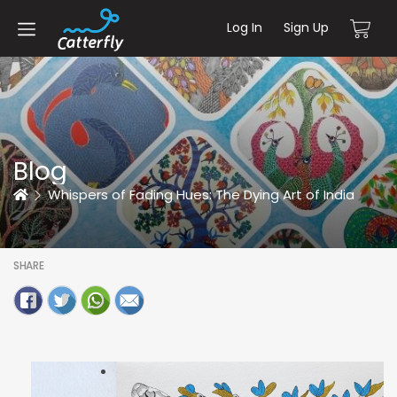
Log In
Sign Up
Blog
Home
Whispers of Fading Hues: The Dying Art of India
SHARE