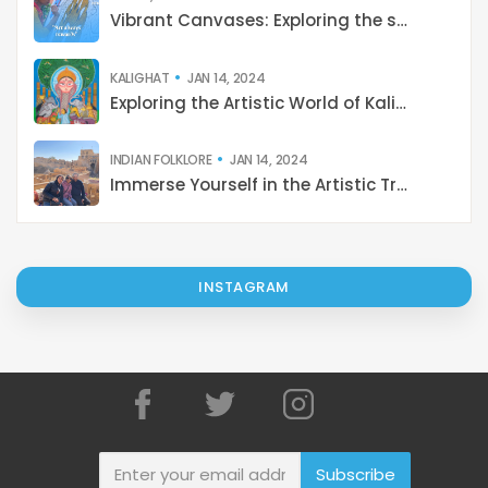
KALIGHAT
JAN 14, 2024
Exploring the Artistic World of Kalighat Paintings: Stories from 19th-Century Kolkata
INDIAN FOLKLORE
JAN 14, 2024
Immerse Yourself in the Artistic Treasures of India: A Journey with Catterfly
INSTAGRAM
Subscribe