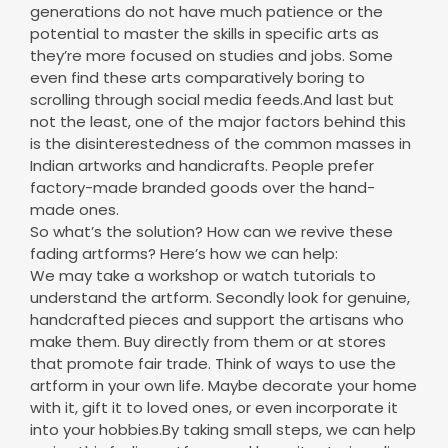
even find these arts comparatively boring to
scrolling through social media feeds.And last but
not the least, one of the major factors behind this
is the disinterestedness of the common masses in
Indian artworks and handicrafts. People prefer
factory-made branded goods over the hand-
made ones.
So what’s the solution? How can we revive these
fading artforms? Here’s how we can help:
We may take a workshop or watch tutorials to
understand the artform. Secondly look for genuine,
handcrafted pieces and support the artisans who
make them. Buy directly from them or at stores
that promote fair trade. Think of ways to use the
artform in your own life. Maybe decorate your home
with it, gift it to loved ones, or even incorporate it
into your hobbies.By taking small steps, we can help
revive this fading artform and keep its stories alive
for generations to come. Remember, every action,
big or small, counts.