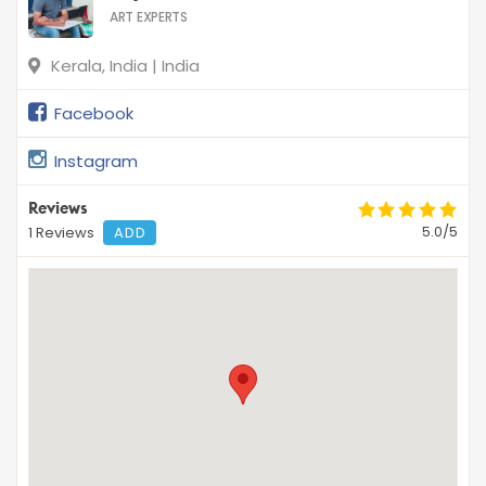
ART EXPERTS
Kerala, India | India
Facebook
Instagram
Reviews
5.0/5
1 Reviews
ADD