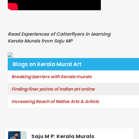
Read Experiences of Catterflyers in learning
Kerala Murals from Saju MP
Blogs on Kerala Mural Art
Breaking barriers with Kerala murals
Finding finer points of Indian art online
Increasing Reach of Native Arts & Artists
Saju M P: Kerala Murals