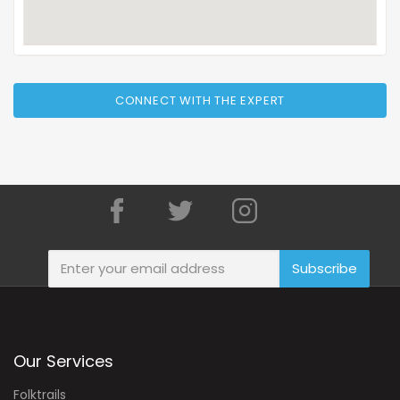
CONNECT WITH THE EXPERT
Subscribe
Our Services
Folktrails