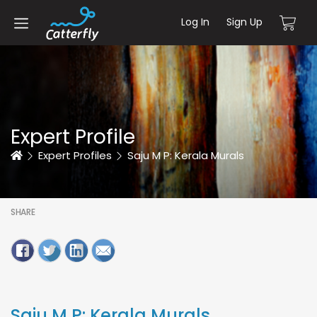
Log In
Sign Up
Expert Profile
Home
Expert Profiles
Saju M P: Kerala Murals
SHARE
Saju M P: Kerala Murals