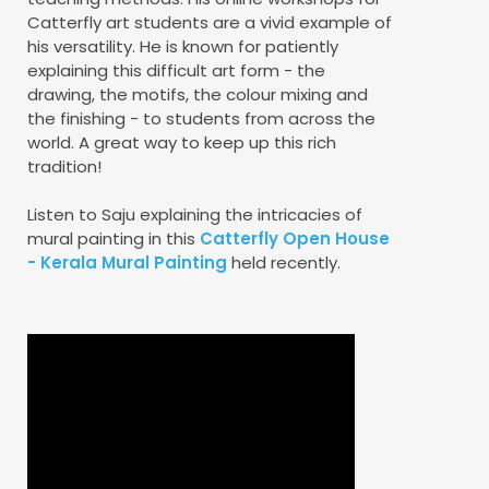
Catterfly art students are a vivid example of
his versatility. He is known for patiently
explaining this difficult art form - the
drawing, the motifs, the colour mixing and
the finishing - to students from across the
world. A great way to keep up this rich
tradition!
Listen to Saju explaining the intricacies of
mural painting in this
Catterfly Open House
- Kerala Mural Painting
held recently.