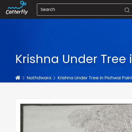
Krishna Under Tree 
Home
Nathdwara
Krishna Under Tree in Pichwai Pain