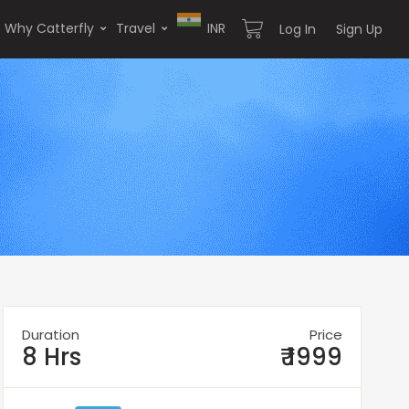
Why Catterfly
Travel
INR
Log In
Sign Up
Duration
Price
8 Hrs
₹ 1999