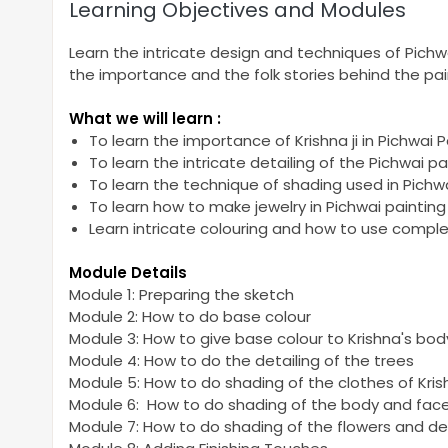
Learning Objectives and Modules
Learn the intricate design and techniques of Pichwai 
the importance and the folk stories behind the pai
What we will learn :
To learn the importance of Krishna ji in Pichwai P
To learn the intricate detailing of the Pichwai pa
To learn the technique of shading used in Pichwa
To learn how to make jewelry in Pichwai painting
Learn intricate colouring and how to use compl
Module Details
Module 1: Preparing the sketch
Module 2: How to do base colour
Module 3: How to give base colour to Krishna's bod
Module 4: How to do the detailing of the trees
Module 5: How to do shading of the clothes of Kri
Module 6: How to do shading of the body and face
Module 7: How to do shading of the flowers and det