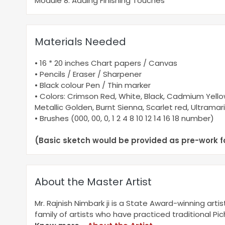
Module 8: Adding Finishing Touches
Materials Needed
• 16 * 20 inches Chart papers / Canvas
• Pencils / Eraser / Sharpener
• Black colour Pen / Thin marker
• Colors: Crimson Red, White, Black, Cadmium Yellow
Metallic Golden, Burnt Sienna, Scarlet red, Ultramar
• Brushes (000, 00, 0, 1 2 4 8 10 12 14 16 18 number)
(Basic sketch would be provided as pre-work f
About the Master Artist
Mr. Rajnish Nimbark ji is a State Award-winning arti
family of artists who have practiced traditional Pi