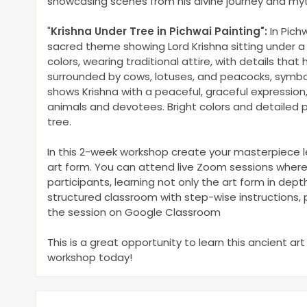
showcasing scenes from his divine journey and myt
"
Krishna Under Tree in Pichwai Painting
"
:
In Pich
sacred theme showing Lord Krishna sitting under a
colors, wearing traditional attire, with details that 
surrounded by cows, lotuses, and peacocks, symboli
shows Krishna with a peaceful, graceful expression,
animals and devotees. Bright colors and detailed p
tree.
In this 2-week workshop create your masterpiece le
art form. You can attend live Zoom sessions where
participants, learning not only the art form in dep
structured classroom with step-wise instructions, p
the session on Google Classroom
This is a great opportunity to learn this ancient art
workshop today!