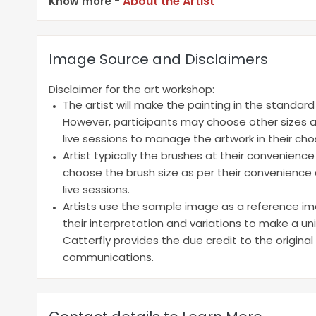
About the Artist
Know more -
Image Source and Disclaimers
Disclaimer for the art workshop:
The artist will make the painting in the standar
However, participants may choose other sizes a
live sessions to manage the artwork in their cho
Artist typically the brushes at their convenienc
choose the brush size as per their convenience a
live sessions.
Artists use the sample image as a reference ima
their interpretation and variations to make a un
Catterfly provides the due credit to the original
communications.