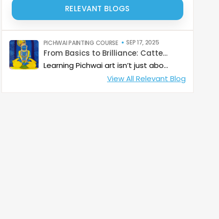
RELEVANT BLOGS
SEP 17, 2025
PICHWAI PAINTING COURSE
From Basics to Brilliance: Catterfly’s Pichwai Learning Path
Learning Pichwai art isn’t just about painting—it’s about developing a deep artistic skillset step by step. At Catterfly, the journey is designed with clarity, structure, and creativity at its heart, guiding learners from the basics to storytelling mastery.
View All Relevant Blog