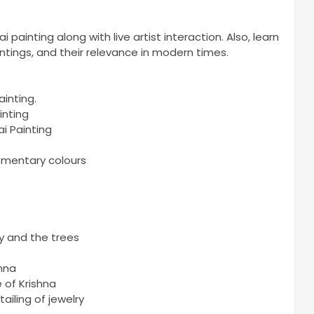
painting along with live artist interaction. Also, learn
ntings, and their relevance in modern times.
ainting.
inting
i Painting
ementary colours
y and the trees
shna
 of Krishna
ailing of jewelry