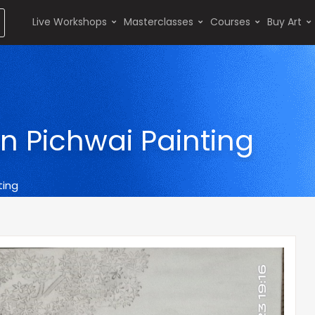
Live Workshops
Masterclasses
Courses
Buy Art
in Pichwai Painting
ting