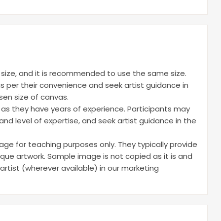
d size, and it is recommended to use the same size.
s per their convenience and seek artist guidance in
sen size of canvas.
e as they have years of experience. Participants may
nd level of expertise, and seek artist guidance in the
ge for teaching purposes only. They typically provide
ique artwork. Sample image is not copied as it is and
 artist (wherever available) in our marketing