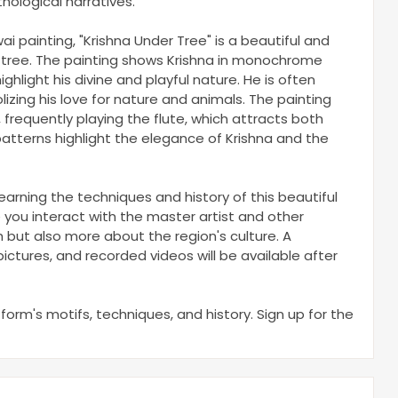
hological narratives.
wai painting, "Krishna Under Tree" is a beautiful and
 tree. The painting shows Krishna in monochrome
highlight his divine and playful nature. He is often
zing his love for nature and animals. The painting
 frequently playing the flute, which attracts both
atterns highlight the elegance of Krishna and the
arning the techniques and history of this beautiful
 you interact with the master artist and other
th but also more about the region's culture. A
ictures, and recorded videos will be available after
 form's motifs, techniques, and history. Sign up for the