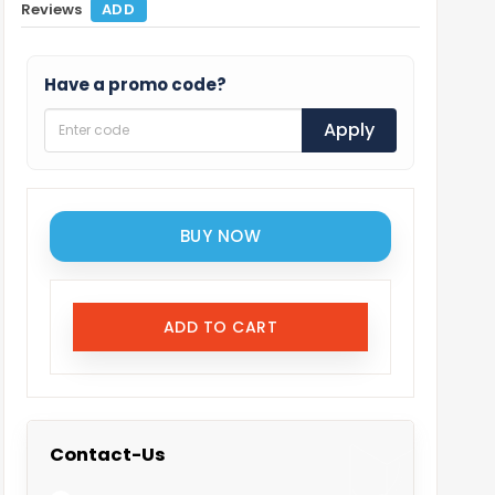
Reviews
ADD
Have a promo code?
Apply
BUY NOW
ADD TO CART
Contact-Us