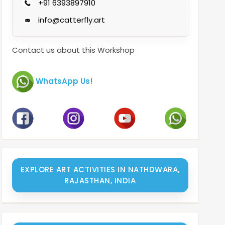
+91 6393897910
info@catterfly.art
Contact us about this Workshop
WhatsApp Us!
EXPLORE ART ACTIVITIES IN NATHDWARA,
RAJASTHAN, INDIA