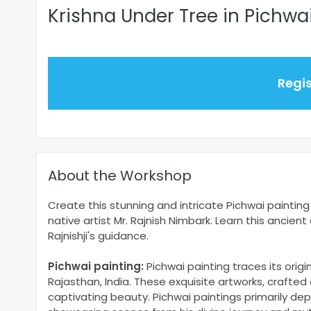
Krishna Under Tree in Pichwa
Regi
About the Workshop
Create this stunning and intricate Pichwai painting 
native artist Mr. Rajnish Nimbark. Learn this ancien
Rajnishji's guidance.
Pichwai painting:
Pichwai painting traces its orig
Rajasthan, India. These exquisite artworks, crafted 
captivating beauty. Pichwai paintings primarily depi