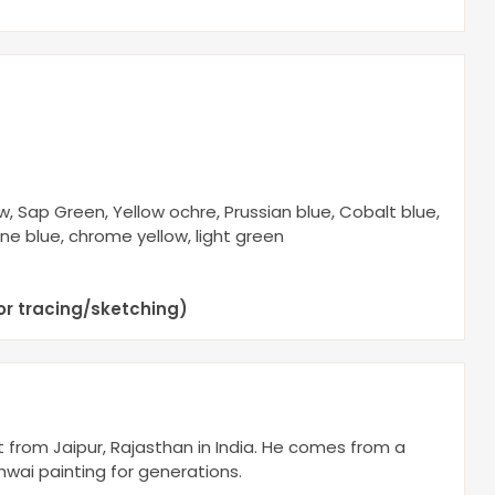
, Sap Green, Yellow ochre, Prussian blue, Cobalt blue,
ine blue, chrome yellow, light green
or tracing/sketching)
st from Jaipur, Rajasthan in India. He comes from a
chwai painting for generations.