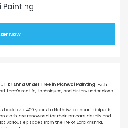
i Painting
ster Now
of "
Krishna Under Tree in Pichwai Painting
"
with
t art form's motifs, techniques, and history under close
ins back over 400 years to Nathdwara, near Udaipur in
on cloth, are renowned for their intricate details and
ct various episodes from the life of Lord Krishna,