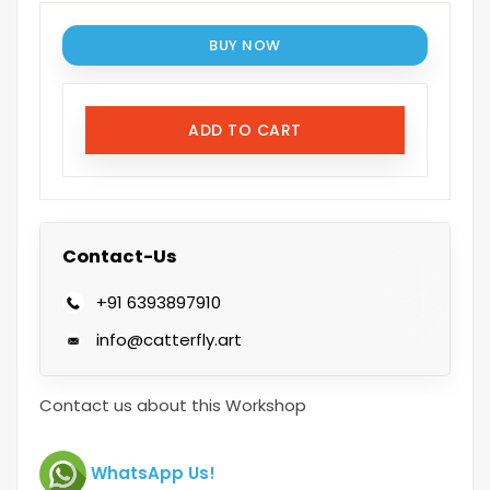
BUY NOW
ADD TO CART
Contact-Us
+91 6393897910
info@catterfly.art
Contact us about this Workshop
WhatsApp Us!