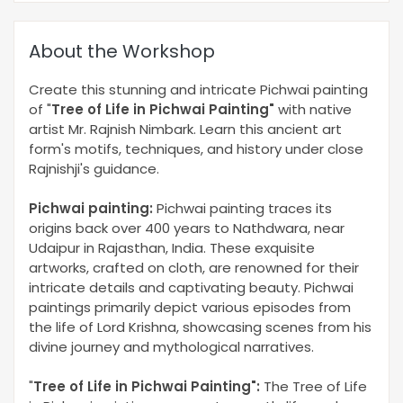
About the Workshop
Create this stunning and intricate Pichwai painting
of "
Tree of Life in Pichwai Painting
"
with native
artist Mr. Rajnish Nimbark. Learn this ancient art
form's motifs, techniques, and history under close
Rajnishji's guidance.
Pichwai painting:
Pichwai painting traces its
origins back over 400 years to Nathdwara, near
Udaipur in Rajasthan, India. These exquisite
artworks, crafted on cloth, are renowned for their
intricate details and captivating beauty. Pichwai
paintings primarily depict various episodes from
the life of Lord Krishna, showcasing scenes from his
divine journey and mythological narratives.
"
Tree of Life in Pichwai Painting
"
:
The Tree of Life