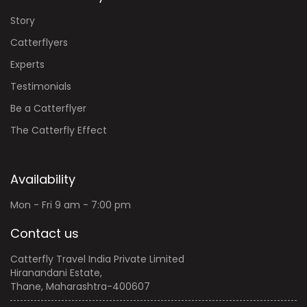
Story
Catterflyers
Experts
Testimonials
Be a Catterflyer
The Catterfly Effect
Availability
Mon - Fri 9 am - 7:00 pm
Contact us
Catterfly Travel India Private Limited
Hiranandani Estate,
Thane, Maharashtra-400607