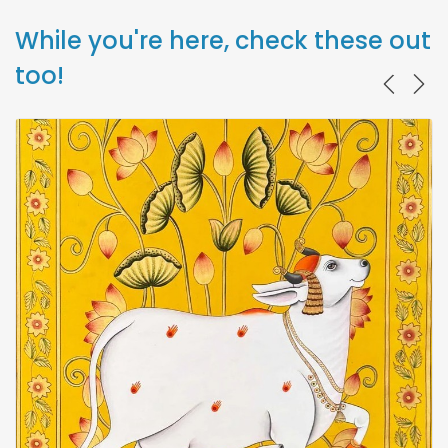
While you're here, check these out
too!