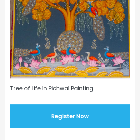
Tree of Life in Pichwai Painting
Register Now