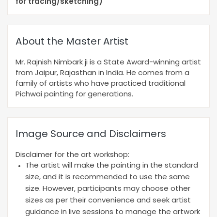
for tracing/sketching)
About the Master Artist
Mr. Rajnish Nimbark ji is a State Award-winning artist
from Jaipur, Rajasthan in India. He comes from a
family of artists who have practiced traditional
Pichwai painting for generations.
Image Source and Disclaimers
Disclaimer for the art workshop:
The artist will make the painting in the standard
size, and it is recommended to use the same
size. However, participants may choose other
sizes as per their convenience and seek artist
guidance in live sessions to manage the artwork