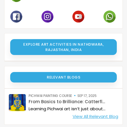
EXPLORE ART ACTIVITIES IN NATHDWARA,
RAJASTHAN, INDIA
RELEVANT BLOGS
PICHWAI PAINTING COURSE
SEP 17, 2025
From Basics to Brilliance: Catterfly’s Pichwai Learning Path
Learning Pichwai art isn’t just about painting—it’s about developing a deep artistic skillset step by step. At Catterfly, the journey is designed with clarity, structure, and creativity at its heart, guiding learners from the basics to storytelling mastery.
View All Relevant Blog