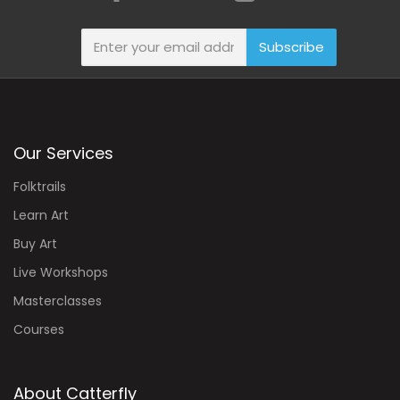
Subscribe
Our Services
Folktrails
Learn Art
Buy Art
Live Workshops
Masterclasses
Courses
About Catterfly