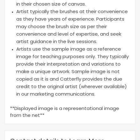
in their chosen size of canvas.
Artist typically the brushes at their convenience
as they have years of experience. Participants
may choose the brush size as per their
convenience and level of expertise, and seek
artist guidance in the live sessions.
Artists use the sample image as a reference
image for teaching purposes only. They typically
provide their interpretation and variations to
make a unique artwork. Sample image is not
copied as it is and Catterfly provides the due
credit to the original artist (wherever available)
in our marketing communications.
**Displayed image is a representational image
from the net**