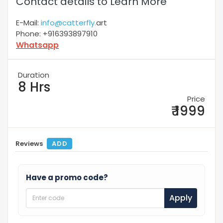
Contact details to Learn More
E-Mail:
info@catterfly.
art
Phone: +916393897910
Whatsapp
Duration
8 Hrs
Price
₹ 1999
Reviews
ADD
Have a promo code?
Apply