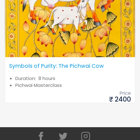
Symbols of Purity: The Pichwai Cow
Duration: 8 hours
Pichwai Masterclass
Price
₹ 2400