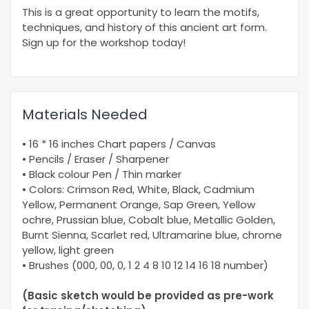
This is a great opportunity to learn the motifs,
techniques, and history of this ancient art form.
Sign up for the workshop today!
Materials Needed
• 16 * 16 inches Chart papers / Canvas
• Pencils / Eraser / Sharpener
• Black colour Pen / Thin marker
• Colors: Crimson Red, White, Black, Cadmium
Yellow, Permanent Orange, Sap Green, Yellow
ochre, Prussian blue, Cobalt blue, Metallic Golden,
Burnt Sienna, Scarlet red, Ultramarine blue, chrome
yellow, light green
• Brushes (000, 00, 0, 1 2 4 8 10 12 14 16 18 number)
(Basic sketch would be provided as pre-work