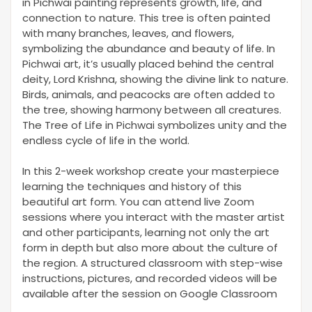
in Pichwai painting represents growth, life, and
connection to nature. This tree is often painted
with many branches, leaves, and flowers,
symbolizing the abundance and beauty of life. In
Pichwai art, it’s usually placed behind the central
deity, Lord Krishna, showing the divine link to nature.
Birds, animals, and peacocks are often added to
the tree, showing harmony between all creatures.
The Tree of Life in Pichwai symbolizes unity and the
endless cycle of life in the world.
In this 2-week workshop create your masterpiece
learning the techniques and history of this
beautiful art form. You can attend live Zoom
sessions where you interact with the master artist
and other participants, learning not only the art
form in depth but also more about the culture of
the region. A structured classroom with step-wise
instructions, pictures, and recorded videos will be
available after the session on Google Classroom