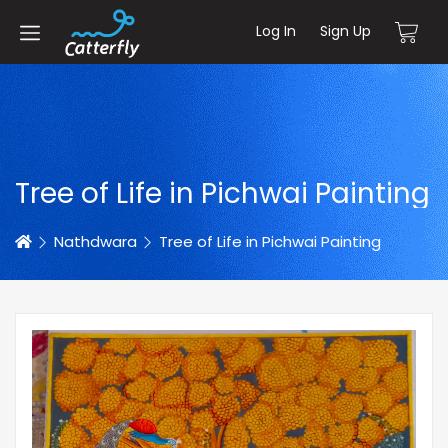
Log In
Sign Up
Tree of Life in Pichwai Painting
Home
Nathdwara
Tree of Life in Pichwai Painting