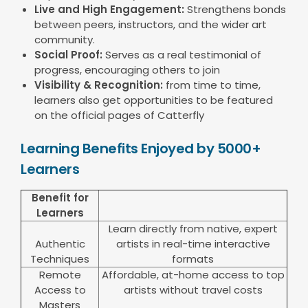
Live and High Engagement:
Strengthens bonds
between peers, instructors, and the wider art
community.
Social Proof:
Serves as a real testimonial of
progress, encouraging others to join
Visibility & Recognition:
from time to time,
learners also get opportunities to be featured
on the official pages of Catterfly
Learning Benefits Enjoyed by 5000+
Learners
Benefit for
Learners
Learn directly from native, expert
Authentic
artists in real-time interactive
Techniques
formats
Remote
Affordable, at-home access to top
Access to
artists without travel costs
Masters