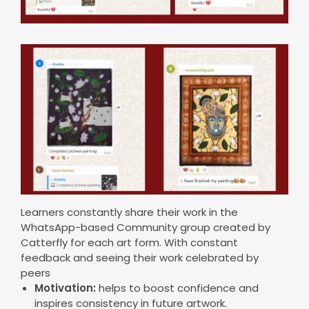
Learners constantly share their work in the
WhatsApp-based Community group created by
Catterfly for each art form. With constant
feedback and seeing their work celebrated by
peers
Motivation:
helps to boost confidence and
inspires consistency in future artwork.