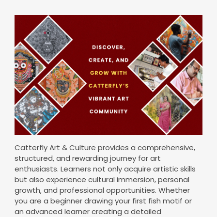
Catterfly Art & Culture provides a comprehensive,
structured, and rewarding journey for art
enthusiasts. Learners not only acquire artistic skills
but also experience cultural immersion, personal
growth, and professional opportunities. Whether
you are a beginner drawing your first fish motif or
an advanced learner creating a detailed