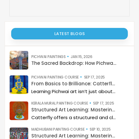
LATEST BLOGS
PICHWAI PAINTINGS
JAN 15, 2026
The Sacred Backdrop: How Pichwai Paints the Soul of Devotion
PICHWAI PAINTING COURSE
SEP 17, 2025
From Basics to Brilliance: Catterfly’s Pichwai Learning Path
Learning Pichwai art isn’t just about painting—it’s about developing a deep artistic skillset step by step. At Catterfly, the journey is designed with clarity, structure, and creativity at its heart, guiding learners from the basics to storytelling mastery.
KERALA MURAL PAINTING COURSE
SEP 17, 2025
Structured Art Learning: Mastering Kerala mural with Catterfly
Catterfly offers a structured and clear approach to learning Kerala Mural art. The program guides you through a step-by-step process, helping you build a deep artistic skillset and eventually master the art of storytelling through painting.
MADHUBANI PAINTING COURSE
SEP 10, 2025
Structured Art Learning: Mastering Madhubani with Catterfly