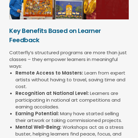
Key Benefits Based on Learner
Feedback
Catterfly’s structured programs are more than just
classes – they empower learners in meaningful
ways:
Remote Access to Masters:
Learn from expert
artists without having to travel, saving time and
cost.
Recognition at National Level:
Learners are
participating in national art competitions and
earning accolades.
Earning Potential:
Many have started selling
their artwork or taking commissioned projects.
Mental Well-Being:
Workshops act as a stress
buster, helping learners find peace, focus, and