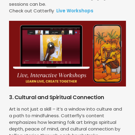
sessions can be.
Check out Catterfly
Live Workshops
3. Cultural and Spiritual Connection
Art is not just a skill – it’s a window into culture and
a path to mindfulness. Catterfly’s content
emphasizes how learning folk art brings spiritual
depth, peace of mind, and cultural connection by