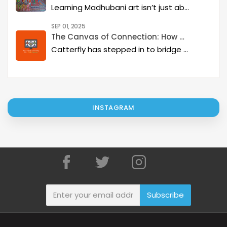
Learning Madhubani art isn’t just about painting—it’s about developing a deep artistic skillset step by step. At Catterfly, the journey is designed with clarity, structure, and creativity at its heart, guiding learners from the basics to storytelling mastery.
SEP 01, 2025
The Canvas of Connection: How Catterfly and Google Classroom are Revitalizing Indian Art
Catterfly has stepped in to bridge this gap, creating a platform that not only supports these incredible artists but also offers a therapeutic and engaging experience for art lovers everywhere.
INSTAGRAM
Subscribe