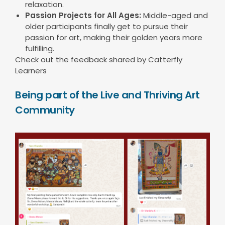
relaxation.
Passion Projects for All Ages:
Middle-aged and
older participants finally get to pursue their
passion for art, making their golden years more
fulfilling.
Check out the feedback shared by Catterfly
Learners
Being part of the Live and Thriving Art
Community