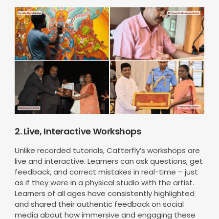
2. Live, Interactive Workshops
Unlike recorded tutorials, Catterfly’s workshops are
live and interactive. Learners can ask questions, get
feedback, and correct mistakes in real-time – just
as if they were in a physical studio with the artist.
Learners of all ages have consistently highlighted
and shared their authentic feedback on social
media about how immersive and engaging these