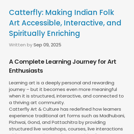
Catterfly: Making Indian Folk
Art Accessible, Interactive, and
Spiritually Enriching
Written by
Sep 09, 2025
A Complete Learning Journey for Art
Enthusiasts
Learning art is a deeply personal and rewarding
journey – but it becomes even more meaningful
when it is structured, interactive, and connected to
a thriving art community.
Catterfly Art & Culture has redefined how learners
experience traditional art forms such as Madhubani,
Pichwai, Gond, and Pattachitra by providing
structured live workshops, courses, live interactions