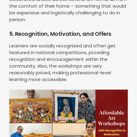
the comfort of their home – something that would
be expensive and logistically challenging to do in
person.
5. Recognition, Motivation, and Offers
Learners are socially recognized and often get
featured in national competitions, providing
recognition and encouragement within the
community. Also, the workshops are very
reasonably priced, making professional-level
learning more accessible.