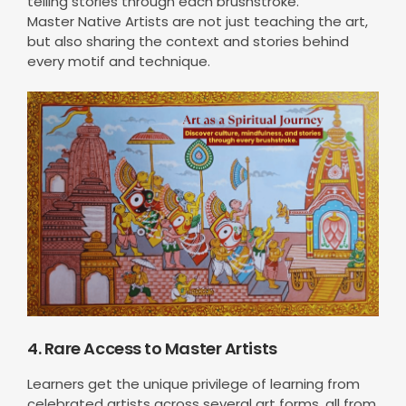
telling stories through each brushstroke.
Master Native Artists are not just teaching the art,
but also sharing the context and stories behind
every motif and technique.
4. Rare Access to Master Artists
Learners get the unique privilege of learning from
celebrated artists across several art forms, all from