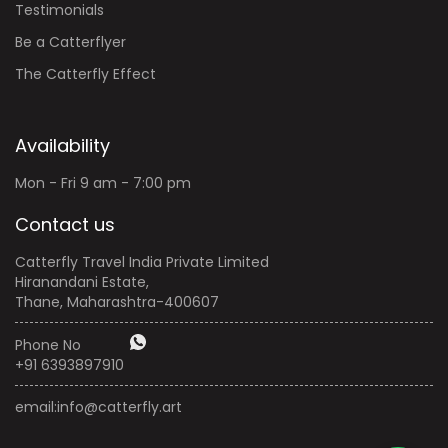
Testimonials
Be a Catterflyer
The Catterfly Effect
Availability
Mon - Fri 9 am - 7:00 pm
Contact us
Catterfly Travel India Private Limited
Hiranandani Estate,
Thane, Maharashtra-400607
Phone No
+91 6393897910
email:
info@catterfly.art