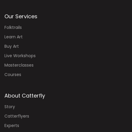
Our Services
Folktrails
Learn Art
Buy Art
Live Workshops
Masterclasses
Courses
About Catterfly
Story
Catterflyers
Experts