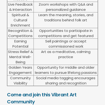
Live Feedback
Zoom workshops with Q&A and
& Interaction
personalized guidance
Spiritual &
Learn the meaning, stories, and
Cultural
traditions behind folk art
Enrichment
Recognition &
Opportunities to participate in
Competitions
competitions and get featured
Earning
Sell paintings or accept
Potential
commissioned work
Stress Relief &
Art as a meditative, calming
Mental Well-
practice
Being
Golden Years
Opportunity for middle and older
Engagement
learners to pursue lifelong passions
Community
Social media tagging encourages
Visibility
sharing and recognition
Come and join this Vibrant Art
Community