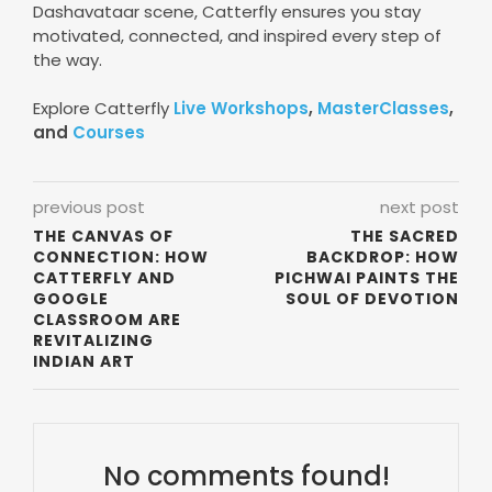
Dashavataar scene, Catterfly ensures you stay
motivated, connected, and inspired every step of
the way.
Explore Catterfly
Live Workshops
,
MasterClasses
,
and
Courses
previous post
next post
THE CANVAS OF
THE SACRED
CONNECTION: HOW
BACKDROP: HOW
CATTERFLY AND
PICHWAI PAINTS THE
GOOGLE
SOUL OF DEVOTION
CLASSROOM ARE
REVITALIZING
INDIAN ART
No comments found!