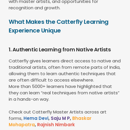
with master artists, and opportunities for
recognition and growth.
What Makes the Catterfly Learning
Experience Unique
1. Authentic Learning from Native Artists
Catterfly gives learners direct access to native and
traditional artists, often from remote parts of India,
allowing them to learn authentic techniques that
are often difficult to access elsewhere.
More than 5000+ learners have highlighted that
they can learn “real techniques from native artists”
in a hands-on way.
Check out Catterfly Master Artists across art
forms,
Hema Devi
,
Saju M P
,
Bhaskar
Mohapatra
,
Rajnish Nimbark