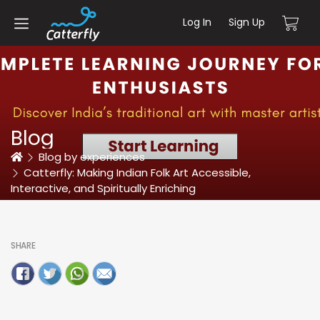
Log In
Sign Up
Blog
Home
Blog by experiences
Catterfly: Making Indian Folk Art Accessible,
Interactive, and Spiritually Enriching
SHARE