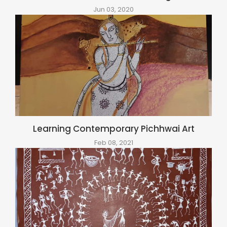
Jun 03, 2020
Learning Contemporary Pichhwai Art
Feb 08, 2021