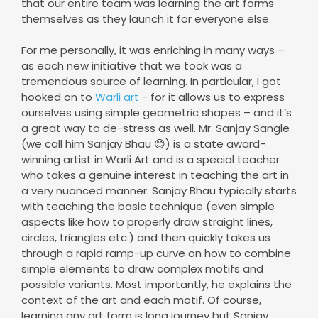
that our entire team was learning the art forms
themselves as they launch it for everyone else.
For me personally, it was enriching in many ways –
as each new initiative that we took was a
tremendous source of learning. In particular, I got
hooked on to
Warli art
- for it allows us to express
ourselves using simple geometric shapes – and it’s
a great way to de-stress as well. Mr. Sanjay Sangle
(we call him Sanjay Bhau 😊) is a state award-
winning artist in Warli Art and is a special teacher
who takes a genuine interest in teaching the art in
a very nuanced manner. Sanjay Bhau typically starts
with teaching the basic technique (even simple
aspects like how to properly draw straight lines,
circles, triangles etc.) and then quickly takes us
through a rapid ramp-up curve on how to combine
simple elements to draw complex motifs and
possible variants. Most importantly, he explains the
context of the art and each motif. Of course,
learning any art form is long journey but Sanjay