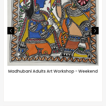
Madhubani Adults Art Workshop - Weekend