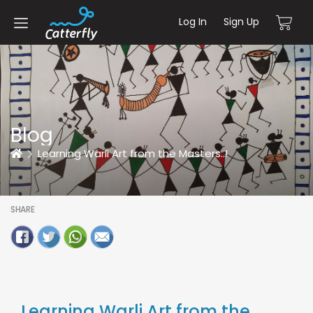
Log In
Sign Up
Blog
Home
Learning Warli Art from the Masters..!
SHARE
Learning Warli Art from the