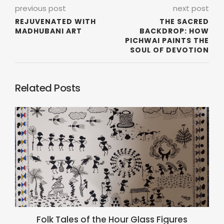
previous post
next post
REJUVENATED WITH
THE SACRED
MADHUBANI ART
BACKDROP: HOW
PICHWAI PAINTS THE
SOUL OF DEVOTION
Related Posts
Folk Tales of the Hour Glass Figures