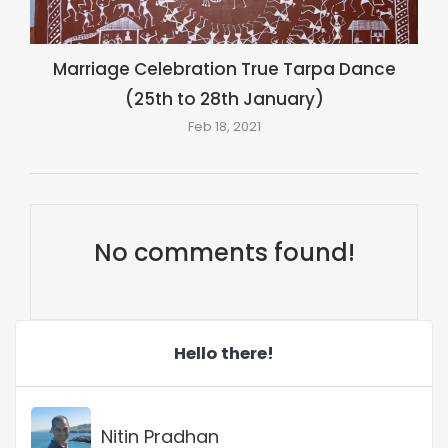
Marriage Celebration True Tarpa Dance
(25th to 28th January)
Feb 18, 2021
No comments found!
Hello there!
Nitin Pradhan