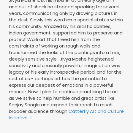
Jivya Mashe lost his mother at an early age of 7
and out of shock he stopped speaking for several
years, communicating only by drawing pictures in
the dust. Slowly this won him a special status within
his community. Amazed by his artistic abilities,
Indian government-supported him to preserve and
protect Warli art that freed him from the
constraints of working on rough walls and
transformed the looks of the paintings into a free,
deeply sensitive style. Jivya Mashe heightened
sensitivity and unusually powerful imagination was
legacy of his early introspective period, and for the
rest of us - perhaps art has the potential to
express our deepest of emotions in a powerful
manner. Now, I plan to continue practicing the art
as we strive to help humble and great artist like
Sanjay Sangle and expand their reach to much
broader audience through
Catterfly Art and Culture
initiative
...!