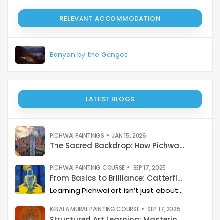
RELEVANT ACCOMMODATION
Banyan by the Ganges
LATEST BLOGS
PICHWAI PAINTINGS
JAN 15, 2026
The Sacred Backdrop: How Pichwai Paints the Soul of Devotion
PICHWAI PAINTING COURSE
SEP 17, 2025
From Basics to Brilliance: Catterfly’s Pichwai Learning Path
Learning Pichwai art isn’t just about painting—it’s about developing a deep artistic skillset step by step. At Catterfly, the journey is designed with clarity, structure, and creativity at its heart, guiding learners from the basics to storytelling mastery.
KERALA MURAL PAINTING COURSE
SEP 17, 2025
Structured Art Learning: Mastering Kerala mural with Catterfly