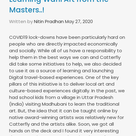
Masters..!
Written by
Nitin Pradhan
May 27, 2020
COVID19 lock-downs have been particularly hard on
people who are directly impacted economically
and socially. While all of us have a responsibility to
help them in the best ways we can and Catterfly
did take some initiatives to help, we also decided
to use it as a source of learning and launching
Digital travel-based experiences. One of the key
pillars of this initiative is to deliver local art and
culture-based experiences digitally. In the past, we
had school kids from a village in Uttar Pradesh
(India) visiting Madhubani to learn the traditional
art. But, the idea that it can be taught online by
native award-winning artists was relatively new for
Catterfly and the artists alike. Soon, we got all
hands on the deck and I found it very interesting