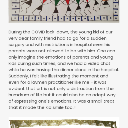
During the COVID lock-down, the young kid of our
very dear family friend had to go for a sudden
surgery and with restrictions in hospital even his
parents were not allowed to be with him. One can
only imagine the emotions of parents and young
kids during such times, and we had a video chat
while he was having the dinner alone in the hospital.
Suddenly, I felt like illustrating the moment and
even for a laymen practitioner like me - it was
evident that art is not only a distraction from the
humdrum of life but it could also be an adept way
of expressing one's emotions. It was a small treat
that it made the kid smile too..!