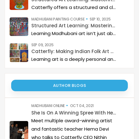
Catterfly offers a structured and clear approach to learning Kerala Mural art. The program guides you through a step-by-step process, helping you build a deep artistic skillset and eventually master the art of storytelling through painting.
MADHUBANI PAINTING COURSE
SEP 10, 2025
Structured Art Learning: Mastering Madhubani with Catterfly
Learning Madhubani art isn’t just about painting—it’s about developing a deep artistic skillset step by step. At Catterfly, the journey is designed with clarity, structure, and creativity at its heart, guiding learners from the basics to storytelling mastery.
SEP 09, 2025
Catterfly: Making Indian Folk Art Accessible, Interactive, and Spiritually Enriching
Learning art is a deeply personal and rewarding journey – but it becomes even more meaningful when it is structured, interactive, and connected to a thriving art community. Catterfly Art & Culture has redefined how learners experience traditional art forms such as Madhubani, Pichwai, Gond, and Pattachitra by providing structured live workshops, courses, live interactions with master artists, and opportunities for recognition and growth.
AUTHOR BLOGS
MADHUBANI ONLINE
OCT 04, 2021
She Is On A Winning Spree With Her Bold Madhubani
Meet multiple award-winning artist
and fantastic teacher Hema Devi
who talks to Catterfly CEO Nithin