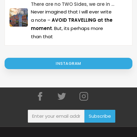
There are no TWO Sides, we are in it together..!
Never imagined that I will ever write
a note –
AVOID TRAVELLING at the
moment
. But, its perhaps more
than that
INSTAGRAM
Subscribe