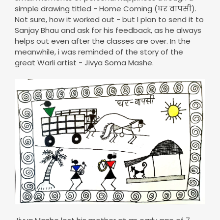
simple drawing titled - Home Coming (घर वापसी).
Not sure, how it worked out - but I plan to send it to
Sanjay Bhau and ask for his feedback, as he always
helps out even after the classes are over. In the
meanwhile, i was reminded of the story of the
great Warli artist - Jivya Soma Mashe.