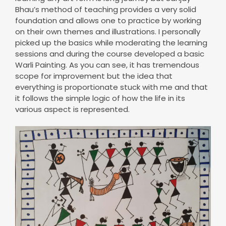
Bhau’s method of teaching provides a very solid
foundation and allows one to practice by working
on their own themes and illustrations. I personally
picked up the basics while moderating the learning
sessions and during the course developed a basic
Warli Painting. As you can see, it has tremendous
scope for improvement but the idea that
everything is proportionate stuck with me and that
it follows the simple logic of how the life in its
various aspect is represented.