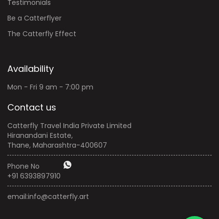
Testimonials
Be a Catterflyer
The Catterfly Effect
Availability
Mon - Fri 9 am - 7:00 pm
Contact us
Catterfly Travel India Private Limited
Hiranandani Estate,
Thane, Maharashtra-400607
Phone No
+91 6393897910
email:
info@catterfly.art