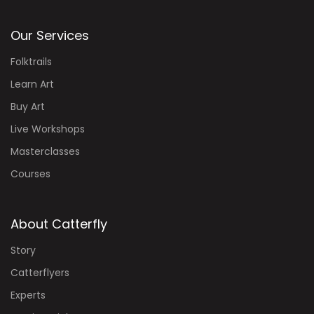
Our Services
Folktrails
Learn Art
Buy Art
Live Workshops
Masterclasses
Courses
About Catterfly
Story
Catterflyers
Experts