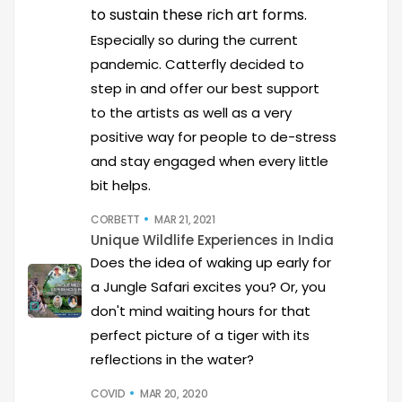
to sustain these rich art forms.
Especially so during the current
pandemic. Catterfly decided to
step in and offer our best support
to the artists as well as a very
positive way for people to de-stress
and stay engaged when every little
bit helps.
CORBETT
MAR 21, 2021
Unique Wildlife Experiences in India
Does the idea of waking up early for
a Jungle Safari excites you? Or, you
don't mind waiting hours for that
perfect picture of a tiger with its
reflections in the water?
COVID
MAR 20, 2020