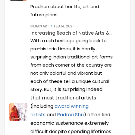
Pradhan about her life, art and
future plans.
INDIAN ART
FEB 14, 2021
Increasing Reach of Native Arts & Artists
With a rich heritage going back to
pre-historic times, it is hardly
surprising Indian traditional art forms
from each corner of the country are
not only colorful and vibrant but
each of these tell a unique cultural
t is surprising indeed
story. But, i
that most traditional artists
(including
award winning
artists
and
Padma Shri
) often find
economic sustenance extremely
difficult despite spending lifetimes