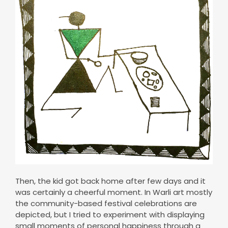
Then, the kid got back home after few days and it
was certainly a cheerful moment. In Warli art mostly
the community-based festival celebrations are
depicted, but I tried to experiment with displaying
small moments of personal happiness through a