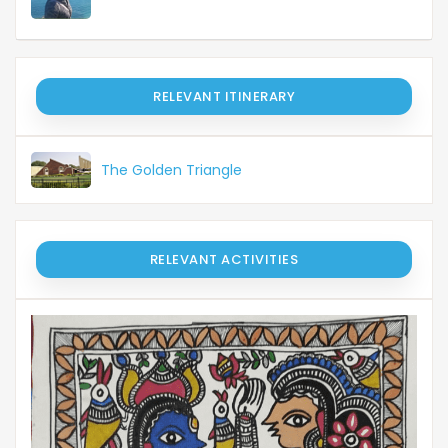
RELEVANT ITINERARY
The Golden Triangle
RELEVANT ACTIVITIES