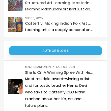
Structured Art Learning: Mastering Madhubani with Catterfly
Learning Madhubani art isn’t just about painting—it’s about developing a deep artistic skillset step by step. At Catterfly, the journey is designed with clarity, structure, and creativity at its heart, guiding learners from the basics to storytelling mastery.
SEP 09, 2025
Catterfly: Making Indian Folk Art Accessible, Interactive, and Spiritually Enriching
Learning art is a deeply personal and rewarding journey – but it becomes even more meaningful when it is structured, interactive, and connected to a thriving art community. Catterfly Art & Culture has redefined how learners experience traditional art forms such as Madhubani, Pichwai, Gond, and Pattachitra by providing structured live workshops, courses, live interactions with master artists, and opportunities for recognition and growth.
AUTHOR BLOGS
MADHUBANI ONLINE
OCT 04, 2021
She Is On A Winning Spree With Her Bold Madhubani
Meet multiple award-winning artist
and fantastic teacher Hema Devi
who talks to Catterfly CEO Nithin
Pradhan about her life, art and
future plans.