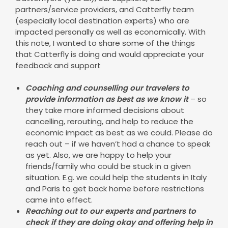
partners/service providers, and Catterfly team
(especially local destination experts) who are
impacted personally as well as economically. With
this note, I wanted to share some of the things
that Catterfly is doing and would appreciate your
feedback and support
Coaching and counselling our travelers to
provide information as best as we know it
– so
they take more informed decisions about
cancelling, rerouting, and help to reduce the
economic impact as best as we could. Please do
reach out – if we haven’t had a chance to speak
as yet. Also, we are happy to help your
friends/family who could be stuck in a given
situation. E.g. we could help the students in Italy
and Paris to get back home before restrictions
came into effect.
Reaching out to our experts and partners to
check if they are doing okay and offering help in