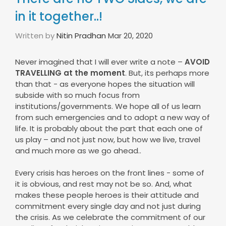
in it together..!
Written by
Nitin Pradhan
Mar 20, 2020
Never imagined that I will ever write a note –
AVOID
TRAVELLING at the moment
. But, its perhaps more
than that - as everyone hopes the situation will
subside with so much focus from
institutions/governments. We hope all of us learn
from such emergencies and to adopt a new way of
life. It is probably about the part that each one of
us play – and not just now, but how we live, travel
and much more as we go ahead..
Every crisis has heroes on the front lines - some of
it is obvious, and rest may not be so. And, what
makes these people heroes is their attitude and
commitment every single day and not just during
the crisis. As we celebrate the commitment of our