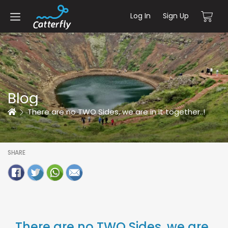
Log In
Sign Up
Blog
Home
There are no TWO Sides, we are in it together..!
SHARE
There are no TWO Sides, we are