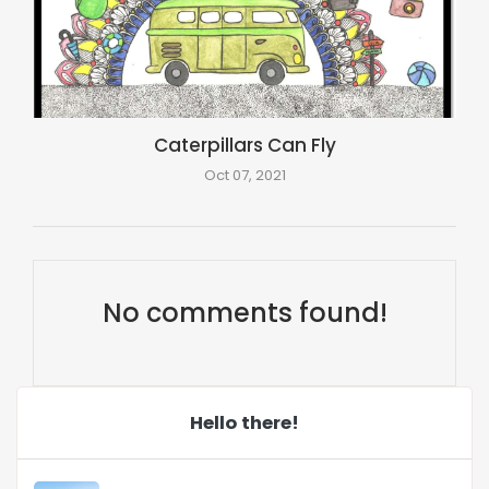
Caterpillars Can Fly
Oct 07, 2021
No comments found!
Hello there!