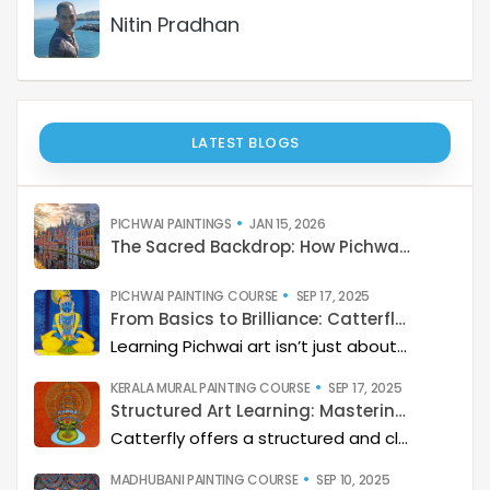
Nitin Pradhan
LATEST BLOGS
PICHWAI PAINTINGS
JAN 15, 2026
The Sacred Backdrop: How Pichwai Paints the Soul of Devotion
PICHWAI PAINTING COURSE
SEP 17, 2025
From Basics to Brilliance: Catterfly’s Pichwai Learning Path
Learning Pichwai art isn’t just about painting—it’s about developing a deep artistic skillset step by step. At Catterfly, the journey is designed with clarity, structure, and creativity at its heart, guiding learners from the basics to storytelling mastery.
KERALA MURAL PAINTING COURSE
SEP 17, 2025
Structured Art Learning: Mastering Kerala mural with Catterfly
Catterfly offers a structured and clear approach to learning Kerala Mural art. The program guides you through a step-by-step process, helping you build a deep artistic skillset and eventually master the art of storytelling through painting.
MADHUBANI PAINTING COURSE
SEP 10, 2025