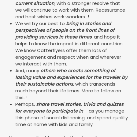
current situation
, with a stronger resolve that
we will continue to work with them. Reassurance
and best wishes work wonders...!
We will try our best to
bring in stories and
perspectives of people on the front lines of
providing services in these times
, and hope it
helps to know the impact in different countries.
We know Catterflyers offer them lots of
engagement and respect when and wherever
we interact with them.
And, many
others who create something of
lasting value and experiences for the traveler by
their sustainable actions
, which transcends
much beyond their lifetimes. More to follow on
this..!
Perhaps,
share travel stories, trivia and quizzes
for everyone to participate in
– as you manage
this phase of social distancing, and spend quality
time at home with kids and family.