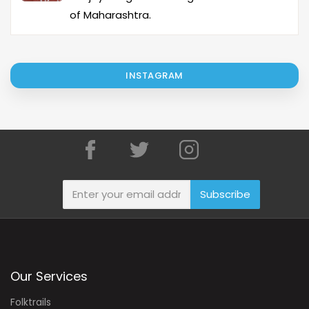
of Maharashtra.
INSTAGRAM
Subscribe
Our Services
Folktrails