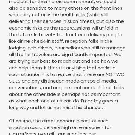
medicos for their heroic commitment, we could
also be sensitive to many others on the front lines
who carry not only the health risks (while still
delivering their services in such times), but also the
economic risks as the repercussions will unfold in
the future. In travel - the front end delivery people
like airline check-in staff, reception folks in the
lodging, cab drivers, counsellors who still to manage
all this for travelers are significantly impacted. We
are trying our best to reach out and see how we
can help them. If there is anything that works in
such situation - is to realize that there are NO TWO
SIDES and any distinction made on social media,
conversations, and our personal conduct that talks
about the other side is perhaps not as important
as what each one of us can do. Empathy goes a
long way and let us not miss this chance... !
Of course, the direct economic cost of such
situation could be very high on everyone - for
Catterflyers (you all), our suppliers, our