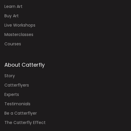
Learn Art
Buy Art
Live Workshops
Masterclasses
Courses
About Catterfly
Story
Catterflyers
Experts
Testimonials
Be a Catterflyer
The Catterfly Effect