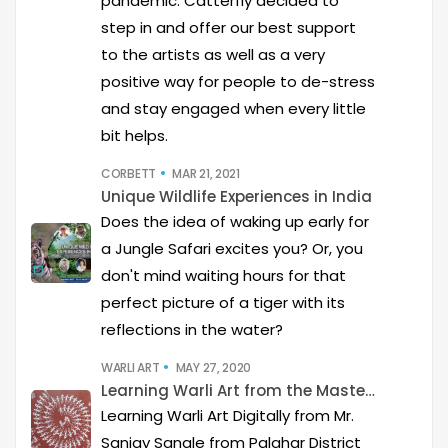
pandemic. Catterfly decided to
step in and offer our best support
to the artists as well as a very
positive way for people to de-stress
and stay engaged when every little
bit helps.
CORBETT
MAR 21, 2021
Unique Wildlife Experiences in India
Does the idea of waking up early for
a Jungle Safari excites you? Or, you
don't mind waiting hours for that
perfect picture of a tiger with its
reflections in the water?
WARLI ART
MAY 27, 2020
Learning Warli Art from the Masters..!
Learning Warli Art Digitally from Mr.
Sanjay Sangle from Palghar District