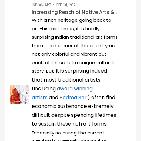
INDIAN ART
FEB 14, 2021
Increasing Reach of Native Arts & Artists
With a rich heritage going back to
pre-historic times, it is hardly
surprising Indian traditional art forms
from each corner of the country are
not only colorful and vibrant but
each of these tell a unique cultural
t is surprising indeed
story. But, i
that most traditional artists
(including
award winning
artists
and
Padma Shri
) often find
economic sustenance extremely
difficult despite spending lifetimes
to sustain these rich art forms.
Especially so during the current