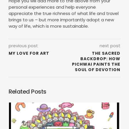
Hope you will add more to the above from your
personal experiences and help everyone
appreciate the true richness of what life and travel
brings to us – but more importantly adopt a new
way of life, which is more sustainable.
previous post
next post
MY LOVE FOR ART
THE SACRED
BACKDROP: HOW
PICHWAI PAINTS THE
SOUL OF DEVOTION
Related Posts