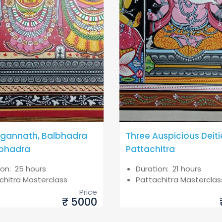
agannath, Balbhadra
Three Auspicious Deiti
bhadra
Pattachitra
ion: 25 hours
Duration: 21 hours
chitra Masterclass
Pattachitra Masterclas
Price
₹ 5000