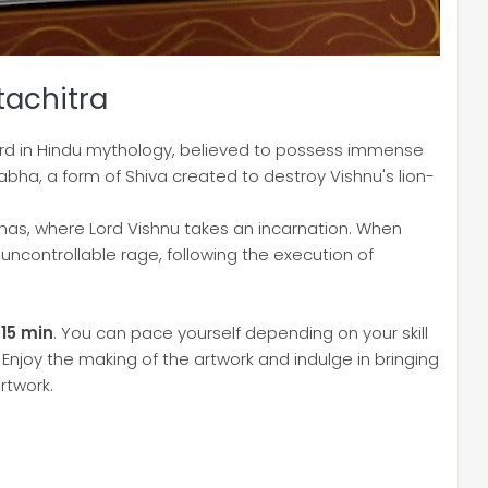
tachitra
d in Hindu mythology, believed to possess immense
rabha, a form of Shiva created to destroy Vishnu's lion-
ranas, where Lord Vishnu takes an incarnation. When
 uncontrollable rage, following the execution of
 15 min
. You can pace yourself depending on your skill
 Enjoy the making of the artwork and indulge in bringing
rtwork.