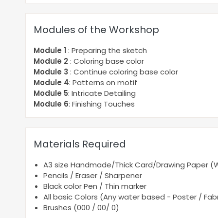
Modules of the Workshop
Module 1
: Preparing the sketch
Module 2
: Coloring base color
Module 3
: Continue coloring base color
Module 4
: Patterns on motif
Module 5
: Intricate Detailing
Module 6
: Finishing Touches
Materials Required
A3 size Handmade/Thick Card/Drawing Paper (Wh
Pencils / Eraser / Sharpener
Black color Pen / Thin marker
All basic Colors (Any water based - Poster / Fabri
Brushes (000 / 00/ 0)