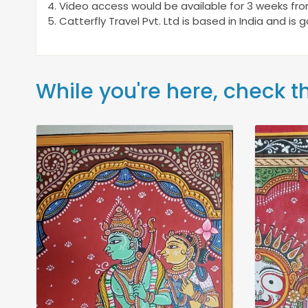
4. Video access would be available for 3 weeks fr
5. Catterfly Travel Pvt. Ltd is based in India and is
While you're here, check t