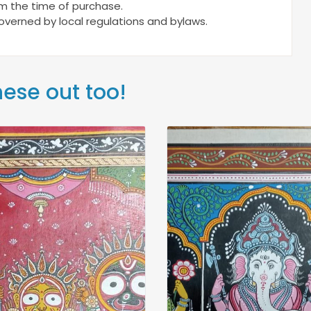
om the time of purchase.
 governed by local regulations and bylaws.
hese out too!