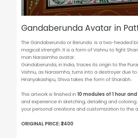
Gandaberunda Avatar in Pat
The Gandaberunda or Berunda is a two-headed bir
magical strength. It is a form of Vishnu to fight Sha
man Narasimha avatar.
Gandaberunda, in India, traces its origin to the Pu
Vishnu, as Narasimha, turns into a destroyer due to
Hiranyakashipu, Shiva takes the form of Sharabh.
This artwork is finished in
10 modules of 1 hour and
and experience in sketching, detailing and coloring.
your personal creations and customization to the a
ORIGINAL PRICE: ₹2400