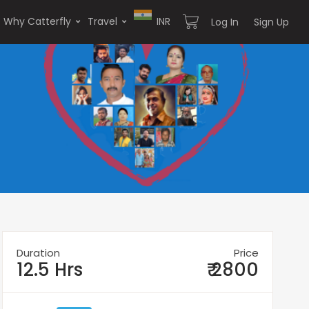
Why Catterfly
Travel
INR
Log In
Sign Up
Duration
Price
12.5 Hrs
₹ 2800