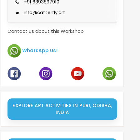
+91 6393897910
info@catterfly.art
Contact us about this Workshop
WhatsApp Us!
EXPLORE ART ACTIVITIES IN PURI, ODISHA,
INDIA