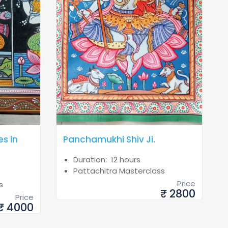
es in
Panchamukhi Shiv Ji.
Duration: 12 hours
Pattachitra Masterclass
Price
s
₹ 2800
Price
₹ 4000