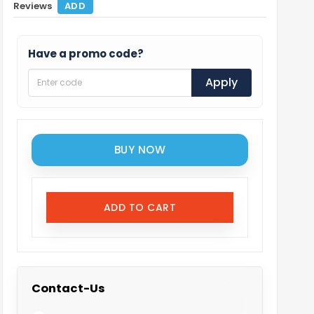
Reviews
ADD
Have a promo code?
Apply
BUY NOW
ADD TO CART
Contact-Us