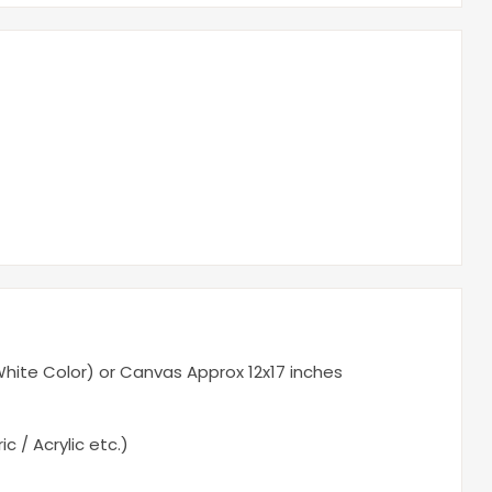
ite Color) or Canvas Approx 12x17 inches
c / Acrylic etc.)