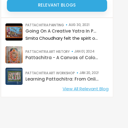
RELEVANT BLOGS
AUG 30, 2021
PATTACHITRA PAINTING
Going On A Creative Yatra In Pattachitra colours
Smita Choudhary felt the spirit of devotion while painting an elaborate Puri Jagannath Yatra in Pattachitra style at a recent Catterfly online class.
JAN 01, 2024
PATTACHITRA ART HISTORY
Pattachitra - A Canvas of Colours and Culture
JAN 20, 2025
PATTACHITRA ART WORKSHOP
Learning Pattachitra: From Online Classes to Raghurajpur
View All Relevant Blog