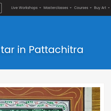
Live Workshops
Masterclasses
Courses
Buy Art
r in Pattachitra