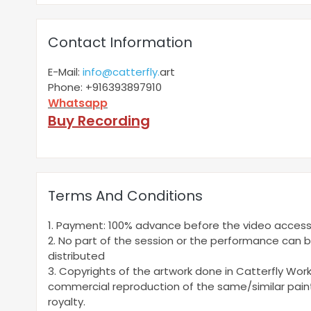
Contact Information
E-Mail:
info@catterfly.
art
Phone: +916393897910
Whatsapp
Buy Recording
Terms And Conditions
1. Payment: 100% advance before the video access
2. No part of the session or the performance can 
distributed
3. Copyrights of the artwork done in Catterfly Wor
commercial reproduction of the same/similar painti
royalty.