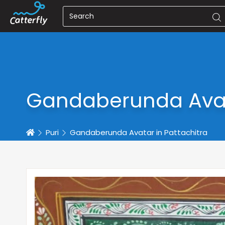
Gandaberunda Avata
Home
Puri
Gandaberunda Avatar in Pattachitra