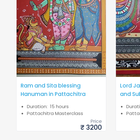
Ram and Sita blessing
Lord J
Hanuman in Pattachitra
and Su
Duration: 15 hours
Durat
Pattachitra Masterclass
Patta
Price
₹ 3200