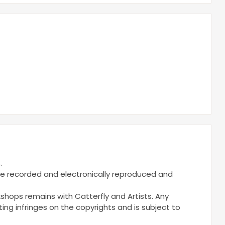
.
be recorded and electronically reproduced and
kshops remains with Catterfly and Artists. Any
ng infringes on the copyrights and is subject to