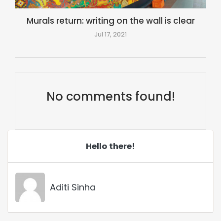
Murals return: writing on the wall is clear
Jul 17, 2021
No comments found!
Hello there!
Aditi Sinha