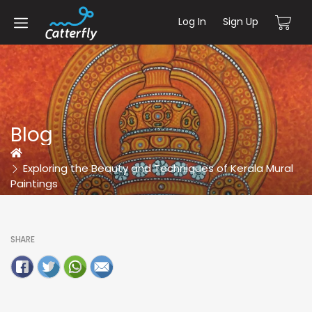
Log In
Sign Up
Blog
Home
Exploring the Beauty and Techniques of Kerala Mural
Paintings
SHARE