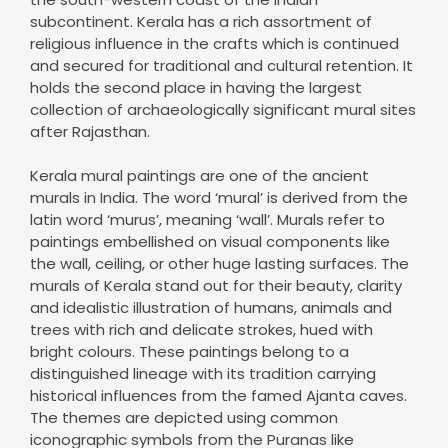
subcontinent. Kerala has a rich assortment of
religious influence in the crafts which is continued
and secured for traditional and cultural retention. It
holds the second place in having the largest
collection of archaeologically significant mural sites
after Rajasthan.
Kerala mural paintings are one of the ancient
murals in India. The word ‘mural’ is derived from the
latin word ‘murus’, meaning ‘wall’. Murals refer to
paintings embellished on visual components like
the wall, ceiling, or other huge lasting surfaces. The
murals of Kerala stand out for their beauty, clarity
and idealistic illustration of humans, animals and
trees with rich and delicate strokes, hued with
bright colours. These paintings belong to a
distinguished lineage with its tradition carrying
historical influences from the famed Ajanta caves.
The themes are depicted using common
iconographic symbols from the Puranas like