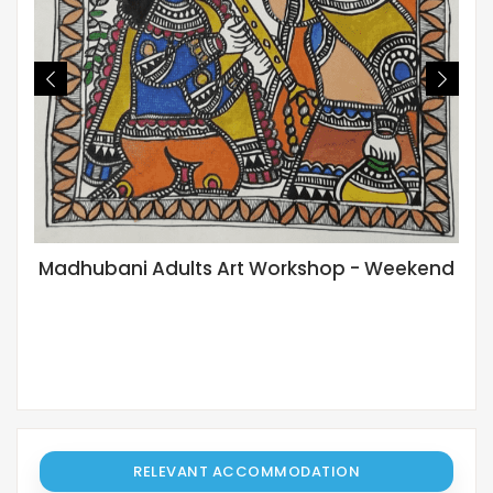
Madhubani Adults Art Workshop - Weekend
RELEVANT ACCOMMODATION