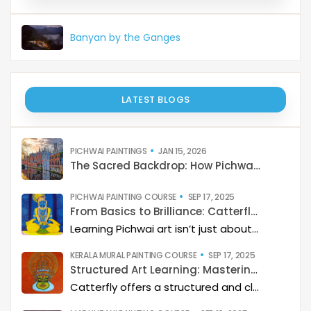
Banyan by the Ganges
LATEST BLOGS
PICHWAI PAINTINGS
JAN 15, 2026
The Sacred Backdrop: How Pichwai Paints the Soul of Devotion
PICHWAI PAINTING COURSE
SEP 17, 2025
From Basics to Brilliance: Catterfly’s Pichwai Learning Path
Learning Pichwai art isn’t just about painting—it’s about developing a deep artistic skillset step by step. At Catterfly, the journey is designed with clarity, structure, and creativity at its heart, guiding learners from the basics to storytelling mastery.
KERALA MURAL PAINTING COURSE
SEP 17, 2025
Structured Art Learning: Mastering Kerala mural with Catterfly
Catterfly offers a structured and clear approach to learning Kerala Mural art. The program guides you through a step-by-step process, helping you build a deep artistic skillset and eventually master the art of storytelling through painting.