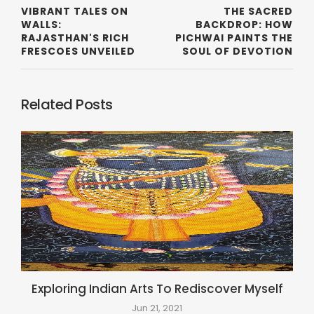
VIBRANT TALES ON
THE SACRED
WALLS:
BACKDROP: HOW
RAJASTHAN'S RICH
PICHWAI PAINTS THE
FRESCOES UNVEILED
SOUL OF DEVOTION
Related Posts
Exploring Indian Arts To Rediscover Myself
Jun 21, 2021