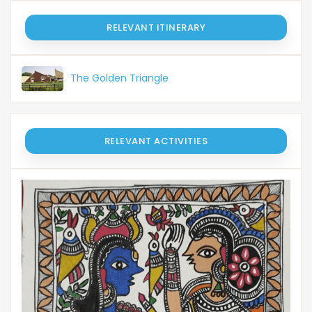
RELEVANT ITINERARY
The Golden Triangle
RELEVANT ACTIVITIES