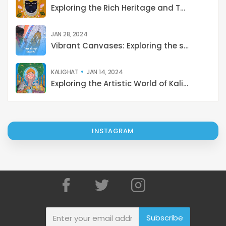
Exploring the Rich Heritage and Techniques of Pichwai Painting: A Cultural Journey from Tradition to Contemporary Revival
JAN 28, 2024
Vibrant Canvases: Exploring the shades of Indian Art
KALIGHAT
JAN 14, 2024
Exploring the Artistic World of Kalighat Paintings: Stories from 19th-Century Kolkata
INSTAGRAM
Subscribe