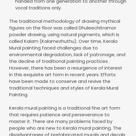
handed from one generation to another through
vocal traditions only.
The traditional methodology of drawing mythical
figures on the floor was called Dhuleechitramor
powder drawing, using natural pigments, which is
called Kalam (Kalamezhuthu). Over time, Kerala
Mural painting faced challenges due to
environmental degradation, lack of patronage, and
the decline of traditional painting practices.
However, there has been a resurgence of interest
in this exquisite art form in recent years. Efforts
have been made to conserve and revive the
traditional techniques and styles of Kerala Mural
Painting.
Kerala mural painting is a traditional fine art form
that requires patience and perseverance to
master it. There are many problems faced by
people who are new to Kerala mural painting. The
disadvantages of prefabricated murals and decals