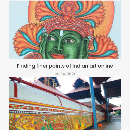
Finding finer points of Indian art online
Jul 14, 2021