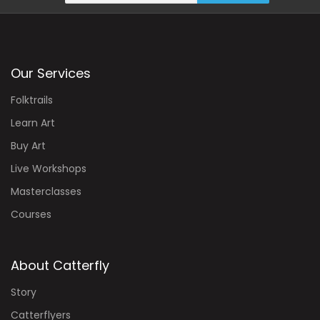
Our Services
Folktrails
Learn Art
Buy Art
Live Workshops
Masterclasses
Courses
About Catterfly
Story
Catterflyers