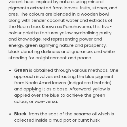
vibrant hues inspired by nature, using mineral
pigments extracted from leaves, fruits, stones, and
ores. The colours are blended in a wooden bowl
along with tender coconut water and extracts of
the Neem tree. Known as Panchavarna, this five-
colour palette features yellow symbolising purity
and knowledge, red representing power and
energy, green signifying nature and prosperity,
black denoting darkness and ignorance, and white
standing for enlightenment and peace.
Green
is obtained through various methods. One
approach involves extracting the blue pigment
from Neela Amari leaves (Indigofera tinctoria)
and applying it as a base. Afterward, yellow is
applied over the blue to achieve the green
colour, or vice-versa.
Black
, from the soot of the sesame oil which is
collected inside a mud pot or burnt husk.