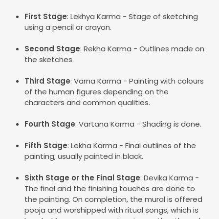
First Stage
: Lekhya Karma - Stage of sketching
using a pencil or crayon.
Second Stage
: Rekha Karma - Outlines made on
the sketches.
Third Stage
: Varna Karma - Painting with colours
of the human figures depending on the
characters and common qualities.
Fourth Stage
: Vartana Karma - Shading is done.
Fifth Stage
: Lekha Karma - Final outlines of the
painting, usually painted in black.
Sixth Stage or the Final Stage
: Devika Karma -
The final and the finishing touches are done to
the painting. On completion, the mural is offered
pooja and worshipped with ritual songs, which is