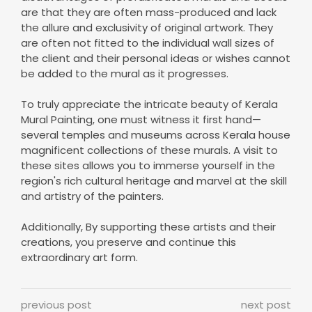
are that they are often mass-produced and lack
the allure and exclusivity of original artwork. They
are often not fitted to the individual wall sizes of
the client and their personal ideas or wishes cannot
be added to the mural as it progresses.
To truly appreciate the intricate beauty of Kerala
Mural Painting, one must witness it first hand—
several temples and museums across Kerala house
magnificent collections of these murals. A visit to
these sites allows you to immerse yourself in the
region's rich cultural heritage and marvel at the skill
and artistry of the painters.
Additionally, By supporting these artists and their
creations, you preserve and continue this
extraordinary art form.
previous post
next post