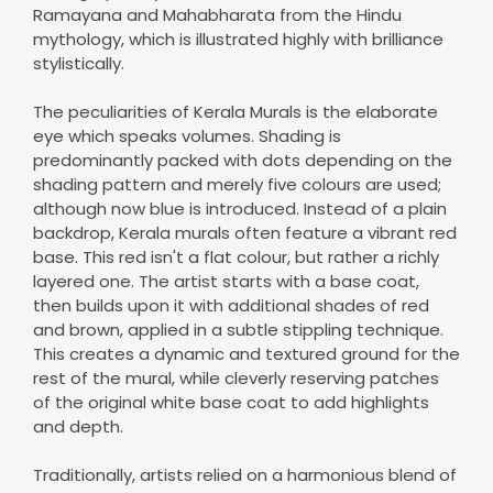
Ramayana and Mahabharata from the Hindu
mythology, which is illustrated highly with brilliance
stylistically.
The peculiarities of Kerala Murals is the elaborate
eye which speaks volumes. Shading is
predominantly packed with dots depending on the
shading pattern and merely five colours are used;
although now blue is introduced. Instead of a plain
backdrop, Kerala murals often feature a vibrant red
base. This red isn't a flat colour, but rather a richly
layered one. The artist starts with a base coat,
then builds upon it with additional shades of red
and brown, applied in a subtle stippling technique.
This creates a dynamic and textured ground for the
rest of the mural, while cleverly reserving patches
of the original white base coat to add highlights
and depth.
Traditionally, artists relied on a harmonious blend of