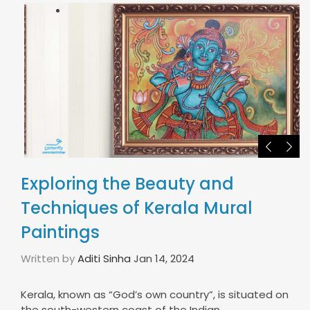
Exploring the Beauty and
Techniques of Kerala Mural
Paintings
Written by
Aditi Sinha
Jan 14, 2024
Kerala, known as “God’s own country”, is situated on
the south-western coast of the Indian