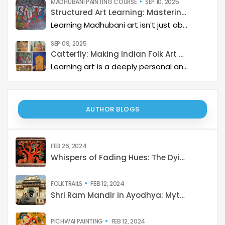
MADHUBANI PAINTING COURSE
SEP 10, 2025
Structured Art Learning: Mastering Madhubani with Catterfly
Learning Madhubani art isn’t just about painting—it’s about developing a deep artistic skillset step by step. At Catterfly, the journey is designed with clarity, structure, and creativity at its heart, guiding learners from the basics to storytelling mastery.
SEP 09, 2025
Catterfly: Making Indian Folk Art Accessible, Interactive, and Spiritually Enriching
Learning art is a deeply personal and rewarding journey – but it becomes even more meaningful when it is structured, interactive, and connected to a thriving art community. Catterfly Art & Culture has redefined how learners experience traditional art forms such as Madhubani, Pichwai, Gond, and Pattachitra by providing structured live workshops, courses, live interactions with master artists, and opportunities for recognition and growth.
AUTHOR BLOGS
FEB 26, 2024
Whispers of Fading Hues: The Dying Art of India
FOLKTRAILS
FEB 12, 2024
Shri Ram Mandir in Ayodhya: Mythology to Reality
PICHWAI PAINTING
FEB 12, 2024