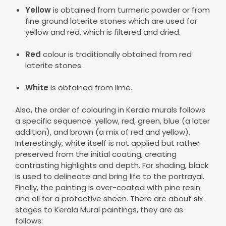
Yellow
is obtained from turmeric powder or from
fine ground laterite stones which are used for
yellow and red, which is filtered and dried.
Red
colour is traditionally obtained from red
laterite stones.
White
is obtained from lime.
Also, the order of colouring in Kerala murals follows
a specific sequence: yellow, red, green, blue (a later
addition), and brown (a mix of red and yellow).
Interestingly, white itself is not applied but rather
preserved from the initial coating, creating
contrasting highlights and depth. For shading, black
is used to delineate and bring life to the portrayal.
Finally, the painting is over-coated with pine resin
and oil for a protective sheen. There are about six
stages to Kerala Mural paintings, they are as
follows: