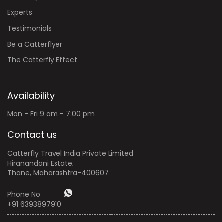
Experts
Testimonials
Be a Catterflyer
The Catterfly Effect
Availability
Mon - Fri 9 am - 7:00 pm
Contact us
Catterfly Travel India Private Limited
Hiranandani Estate,
Thane, Maharashtra-400607
Phone No
+91 6393897910